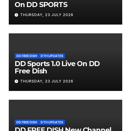
On DD SPORTS
THURSDAY, 23 JULY 2026
DD FREE DISH
DTH UPDATES
DD Sports 1.0 Live On DD
Free Dish
THURSDAY, 23 JULY 2026
DD FREE DISH
DTH UPDATES
DD FREE DISH New Channel