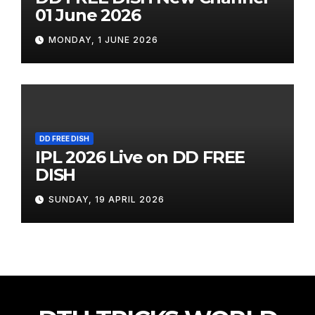
01 June 2026
MONDAY, 1 JUNE 2026
DD FREE DISH
IPL 2026 Live on DD FREE
DISH
SUNDAY, 19 APRIL 2026