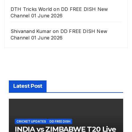
DTH Tricks World
on
DD FREE DISH New
Channel 01 June 2026
Shivanand Kumar
on
DD FREE DISH New
Channel 01 June 2026
Latest Post
CRICKET UPDATES
DD FREE DISH
INDIA vs ZIMBABWE T20 Live