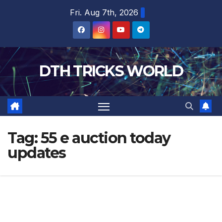
Skip
Fri. Aug 7th, 2026
to
content
DTH TRICKS WORLD
Tag:
55 e auction today
updates