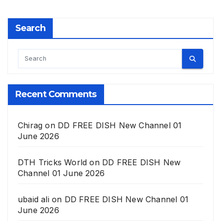
Search
Recent Comments
Chirag
on
DD FREE DISH New Channel 01
June 2026
DTH Tricks World
on
DD FREE DISH New
Channel 01 June 2026
ubaid ali
on
DD FREE DISH New Channel 01
June 2026