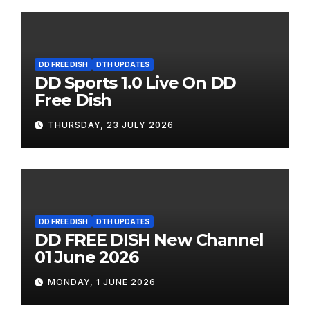
DD FREE DISH
DTH UPDATES
DD Sports 1.0 Live On DD
Free Dish
THURSDAY, 23 JULY 2026
DD FREE DISH
DTH UPDATES
DD FREE DISH New Channel
01 June 2026
MONDAY, 1 JUNE 2026