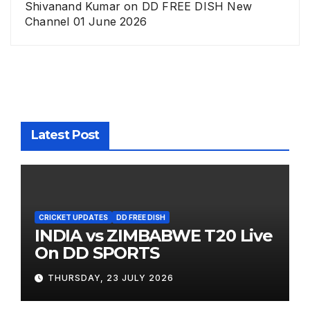
Shivanand Kumar
on
DD FREE DISH New
Channel 01 June 2026
Latest Post
CRICKET UPDATES
DD FREE DISH
INDIA vs ZIMBABWE T20 Live
On DD SPORTS
THURSDAY, 23 JULY 2026