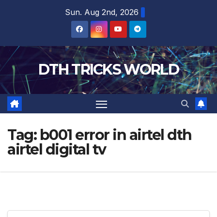
Skip
Sun. Aug 2nd, 2026
to
content
DTH TRICKS WORLD
Tag:
b001 error in airtel dth
airtel digital tv