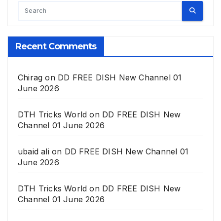
Recent Comments
Chirag
on
DD FREE DISH New Channel 01
June 2026
DTH Tricks World
on
DD FREE DISH New
Channel 01 June 2026
ubaid ali
on
DD FREE DISH New Channel 01
June 2026
DTH Tricks World
on
DD FREE DISH New
Channel 01 June 2026