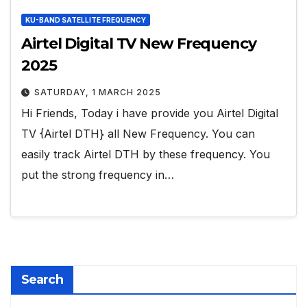
KU-BAND SATELLITE FREQUENCY
Airtel Digital TV New Frequency
2025
SATURDAY, 1 MARCH 2025
Hi Friends, Today i have provide you Airtel Digital
TV {Airtel DTH} all New Frequency. You can
easily track Airtel DTH by these frequency. You
put the strong frequency in…
Search