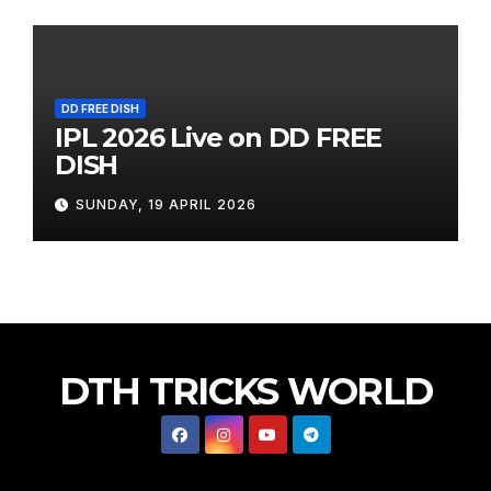
DD FREE DISH
IPL 2026 Live on DD FREE
DISH
SUNDAY, 19 APRIL 2026
DTH TRICKS WORLD