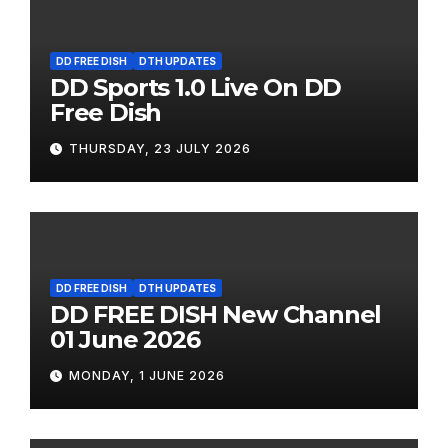
DD FREE DISH
DTH UPDATES
DD Sports 1.0 Live On DD
Free Dish
THURSDAY, 23 JULY 2026
DD FREE DISH
DTH UPDATES
DD FREE DISH New Channel
01 June 2026
MONDAY, 1 JUNE 2026