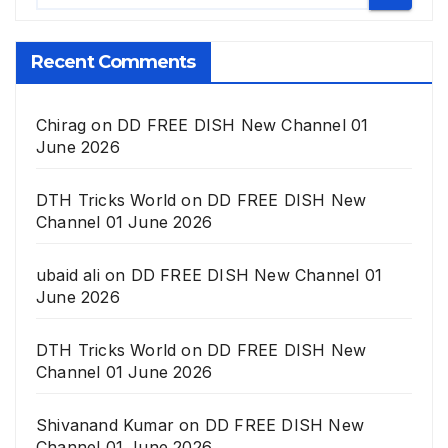
Recent Comments
Chirag
on
DD FREE DISH New Channel 01
June 2026
DTH Tricks World
on
DD FREE DISH New
Channel 01 June 2026
ubaid ali
on
DD FREE DISH New Channel 01
June 2026
DTH Tricks World
on
DD FREE DISH New
Channel 01 June 2026
Shivanand Kumar
on
DD FREE DISH New
Channel 01 June 2026