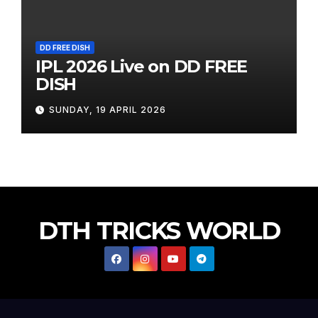
DD FREE DISH
IPL 2026 Live on DD FREE
DISH
SUNDAY, 19 APRIL 2026
DTH TRICKS WORLD