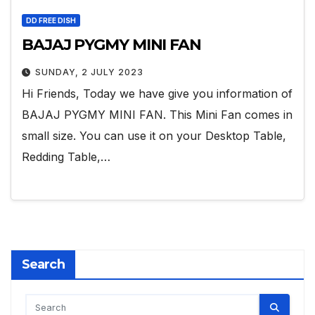
DD FREE DISH
BAJAJ PYGMY MINI FAN
SUNDAY, 2 JULY 2023
Hi Friends, Today we have give you information of
BAJAJ PYGMY MINI FAN. This Mini Fan comes in
small size. You can use it on your Desktop Table,
Redding Table,…
Search