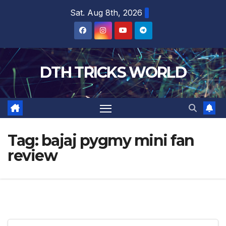
Skip
Sat. Aug 8th, 2026
to
content
DTH TRICKS WORLD
Tag:
bajaj pygmy mini fan
review