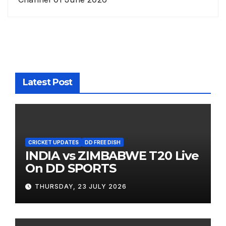
Latest Post
CRICKET UPDATES
DD FREE DISH
INDIA vs ZIMBABWE T20 Live
On DD SPORTS
THURSDAY, 23 JULY 2026