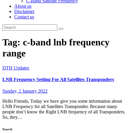
C-Band Satellite Frequency
About us
Disclaimer
Contact us
Tag:
c-band lnb frequency
range
DTH Updates
LNB Frequency Setting For All Satellites Transponders
Sunday, 2 January 2022
Hello Friends, Today we have give you some information about
LNB Frequency for all Satellites Transponder. Because many
people don’t know the Right LNB frequency of all Transponders.
So, they…
Search