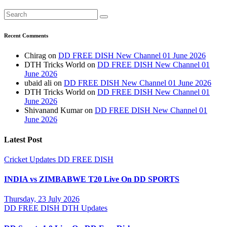
Recent Comments
Chirag
on
DD FREE DISH New Channel 01 June 2026
DTH Tricks World
on
DD FREE DISH New Channel 01
June 2026
ubaid ali
on
DD FREE DISH New Channel 01 June 2026
DTH Tricks World
on
DD FREE DISH New Channel 01
June 2026
Shivanand Kumar
on
DD FREE DISH New Channel 01
June 2026
Latest Post
Cricket Updates
DD FREE DISH
INDIA vs ZIMBABWE T20 Live On DD SPORTS
Thursday, 23 July 2026
DD FREE DISH
DTH Updates