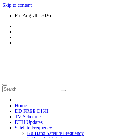
Skip to content
Fri. Aug 7th, 2026
DTH TRICKS WORLD
Daily New DTH Updates & News
Home
DD FREE DISH
TV Schedule
DTH Updates
Satellite Frequency
Ku-Band Satellite Frequency