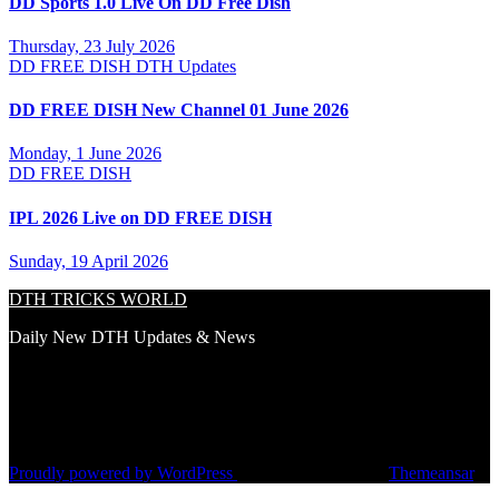
DD Sports 1.0 Live On DD Free Dish
Thursday, 23 July 2026
DD FREE DISH
DTH Updates
DD FREE DISH New Channel 01 June 2026
Monday, 1 June 2026
DD FREE DISH
IPL 2026 Live on DD FREE DISH
Sunday, 19 April 2026
DTH TRICKS WORLD
Daily New DTH Updates & News
Proudly powered by WordPress
|
Theme: Newsup by
Themeansar
.