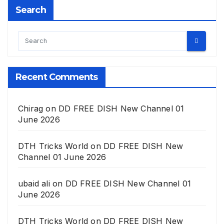
Search
Recent Comments
Chirag
on
DD FREE DISH New Channel 01
June 2026
DTH Tricks World
on
DD FREE DISH New
Channel 01 June 2026
ubaid ali
on
DD FREE DISH New Channel 01
June 2026
DTH Tricks World
on
DD FREE DISH New