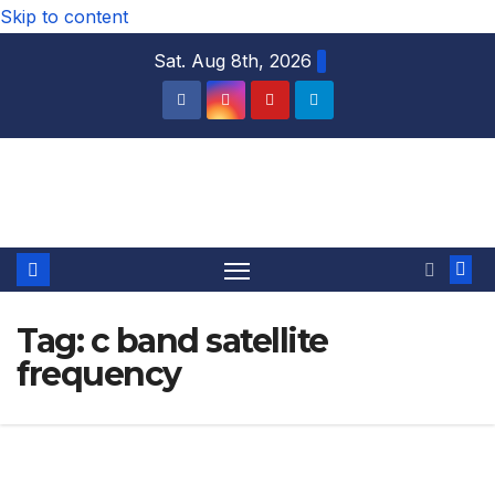
Skip to content
Sat. Aug 8th, 2026
DTH TRICKS WORLD
Tag:
c band satellite
frequency