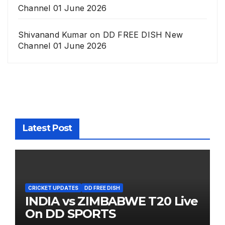
Channel 01 June 2026
Shivanand Kumar
on
DD FREE DISH New
Channel 01 June 2026
Latest Post
CRICKET UPDATES
DD FREE DISH
INDIA vs ZIMBABWE T20 Live
On DD SPORTS