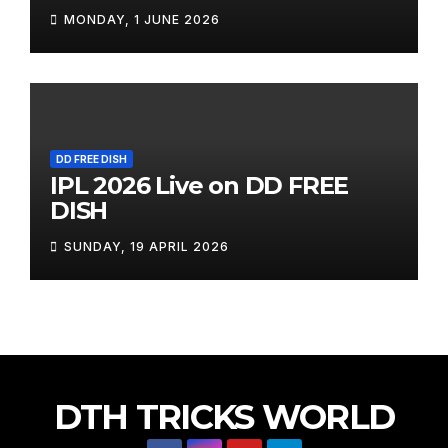
MONDAY, 1 JUNE 2026
DD FREE DISH
IPL 2026 Live on DD FREE
DISH
SUNDAY, 19 APRIL 2026
DTH TRICKS WORLD