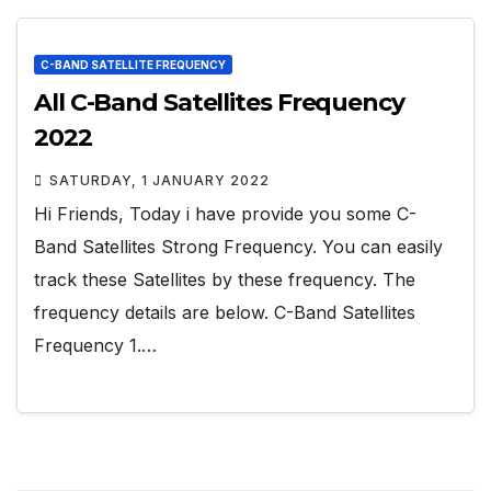
C-BAND SATELLITE FREQUENCY
All C-Band Satellites Frequency
2022
SATURDAY, 1 JANUARY 2022
Hi Friends, Today i have provide you some C-
Band Satellites Strong Frequency. You can easily
track these Satellites by these frequency. The
frequency details are below. C-Band Satellites
Frequency 1.…