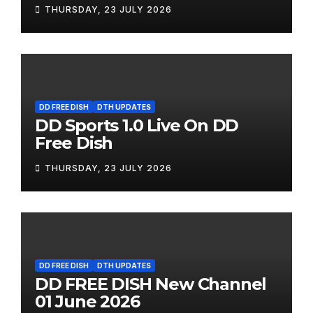
THURSDAY, 23 JULY 2026
DD FREE DISH
DTH UPDATES
DD Sports 1.0 Live On DD
Free Dish
THURSDAY, 23 JULY 2026
DD FREE DISH
DTH UPDATES
DD FREE DISH New Channel
01 June 2026