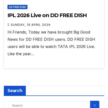
DD FREE DISH
IPL 2026 Live on DD FREE DISH
SUNDAY, 19 APRIL 2026
Hi Friends, Today we have brought Big Good
News for DD FREE DISH users. DD FREE DISH
users will be able to watch TATA IPL 2026 Live.
Like the year…
Search