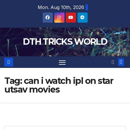
Skip
Mon. Aug 10th, 2026
to
content
DTH TRICKS WORLD
Tag:
can i watch ipl on star
utsav movies