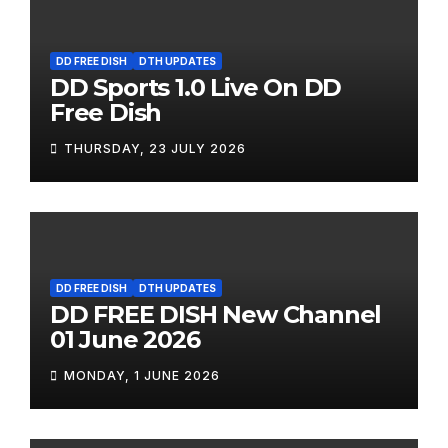
DD FREE DISH
DTH UPDATES
DD Sports 1.0 Live On DD
Free Dish
THURSDAY, 23 JULY 2026
DD FREE DISH
DTH UPDATES
DD FREE DISH New Channel
01 June 2026
MONDAY, 1 JUNE 2026