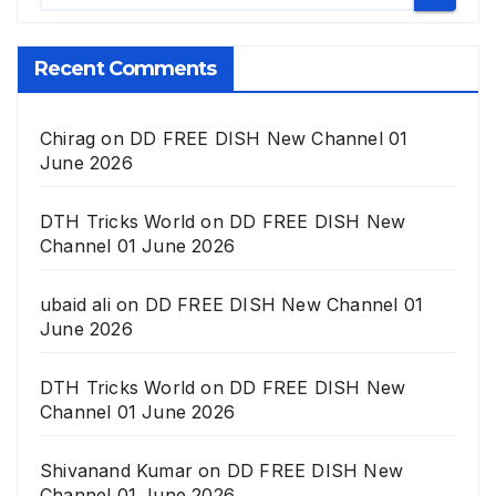
Recent Comments
Chirag
on
DD FREE DISH New Channel 01
June 2026
DTH Tricks World
on
DD FREE DISH New
Channel 01 June 2026
ubaid ali
on
DD FREE DISH New Channel 01
June 2026
DTH Tricks World
on
DD FREE DISH New
Channel 01 June 2026
Shivanand Kumar
on
DD FREE DISH New
Channel 01 June 2026