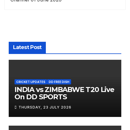
Latest Post
CRICKET UPDATES
DD FREE DISH
INDIA vs ZIMBABWE T20 Live
On DD SPORTS
THURSDAY, 23 JULY 2026