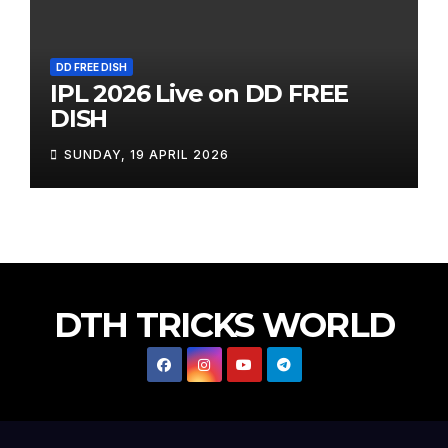
DD FREE DISH
IPL 2026 Live on DD FREE
DISH
SUNDAY, 19 APRIL 2026
DTH TRICKS WORLD