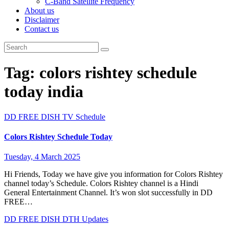
C-Band Satellite Frequency
About us
Disclaimer
Contact us
Tag:
colors rishtey schedule
today india
DD FREE DISH
TV Schedule
Colors Rishtey Schedule Today
Tuesday, 4 March 2025
Hi Friends, Today we have give you information for Colors Rishtey
channel today’s Schedule. Colors Rishtey channel is a Hindi
General Entertainment Channel. It’s won slot successfully in DD
FREE…
DD FREE DISH
DTH Updates