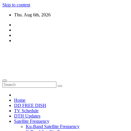
Skip to content
Thu. Aug 6th, 2026
DTH TRICKS WORLD
Daily New DTH Updates & News
Home
DD FREE DISH
TV Schedule
DTH Updates
Satellite Frequency
Ku-Band Satellite Frequency