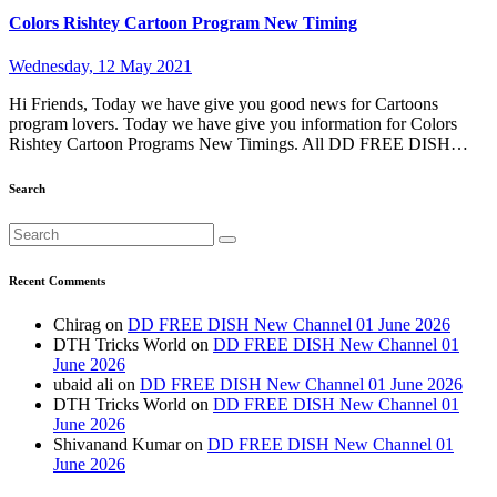
Colors Rishtey Cartoon Program New Timing
Wednesday, 12 May 2021
Hi Friends, Today we have give you good news for Cartoons
program lovers. Today we have give you information for Colors
Rishtey Cartoon Programs New Timings. All DD FREE DISH…
Search
Recent Comments
Chirag
on
DD FREE DISH New Channel 01 June 2026
DTH Tricks World
on
DD FREE DISH New Channel 01
June 2026
ubaid ali
on
DD FREE DISH New Channel 01 June 2026
DTH Tricks World
on
DD FREE DISH New Channel 01
June 2026
Shivanand Kumar
on
DD FREE DISH New Channel 01
June 2026