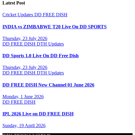
Latest Post
Cricket Updates
DD FREE DISH
INDIA vs ZIMBABWE T20 Live On DD SPORTS
Thursday, 23 July 2026
DD FREE DISH
DTH Updates
DD Sports 1.0 Live On DD Free Dish
Thursday, 23 July 2026
DD FREE DISH
DTH Updates
DD FREE DISH New Channel 01 June 2026
Monday, 1 June 2026
DD FREE DISH
IPL 2026 Live on DD FREE DISH
Sunday, 19 April 2026