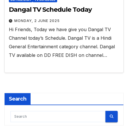
Dangal TV Schedule Today
MONDAY, 2 JUNE 2025
Hi Friends, Today we have give you Dangal TV
Channel today’s Schedule. Dangal TV is a Hindi
General Entertainment category channel. Dangal
TV available on DD FREE DISH on channel…
Search