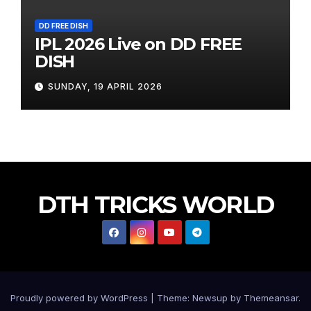
DD FREE DISH
IPL 2026 Live on DD FREE
DISH
SUNDAY, 19 APRIL 2026
DTH TRICKS WORLD
Proudly powered by WordPress
|
Theme: Newsup by
Themeansar
.