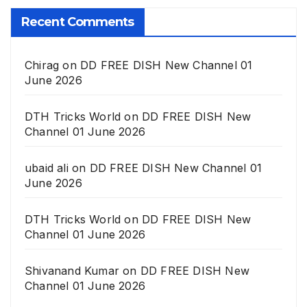
Recent Comments
Chirag
on
DD FREE DISH New Channel 01
June 2026
DTH Tricks World
on
DD FREE DISH New
Channel 01 June 2026
ubaid ali
on
DD FREE DISH New Channel 01
June 2026
DTH Tricks World
on
DD FREE DISH New
Channel 01 June 2026
Shivanand Kumar
on
DD FREE DISH New
Channel 01 June 2026