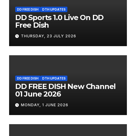
DD FREE DISH
DTH UPDATES
DD Sports 1.0 Live On DD
Free Dish
THURSDAY, 23 JULY 2026
DD FREE DISH
DTH UPDATES
DD FREE DISH New Channel
01 June 2026
MONDAY, 1 JUNE 2026