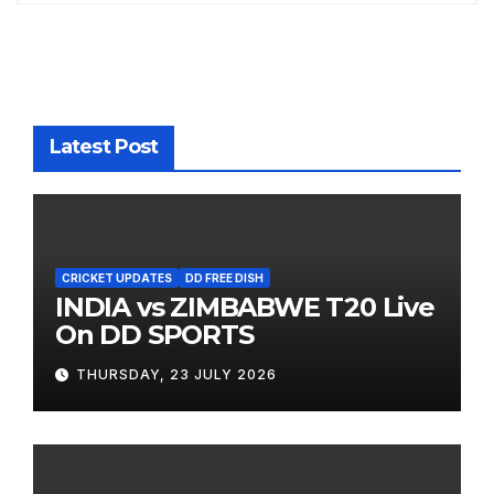
Latest Post
CRICKET UPDATES
DD FREE DISH
INDIA vs ZIMBABWE T20 Live
On DD SPORTS
THURSDAY, 23 JULY 2026