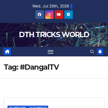
Skip
Wed. Jul 29th, 2026
to
content
DTH TRICKS WORLD
Tag:
#DangalTV
DD FREE DISH
TV SCHEDULE