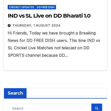
CRICKET UPDATES
DD FREE DISH
IND vs SL Live on DD Bharati 1.0
THURSDAY, 1 AUGUST 2024
Hi Friends, Today we have brought a Breaking
News for DD FREE DISH users. This time IND vs
SL Cricket Live Matches not telecast on DD
SPORTS channel because DD…
Search