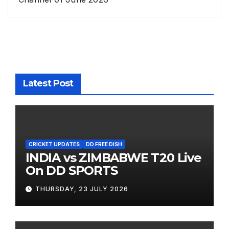
Latest Post
CRICKET UPDATES
DD FREE DISH
INDIA vs ZIMBABWE T20 Live
On DD SPORTS
THURSDAY, 23 JULY 2026