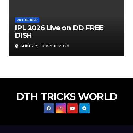
DD FREE DISH
IPL 2026 Live on DD FREE
DISH
SUNDAY, 19 APRIL 2026
DTH TRICKS WORLD