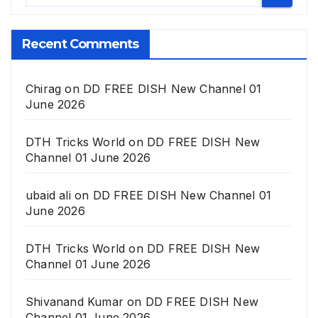
Recent Comments
Chirag
on
DD FREE DISH New Channel 01
June 2026
DTH Tricks World
on
DD FREE DISH New
Channel 01 June 2026
ubaid ali
on
DD FREE DISH New Channel 01
June 2026
DTH Tricks World
on
DD FREE DISH New
Channel 01 June 2026
Shivanand Kumar
on
DD FREE DISH New
Channel 01 June 2026