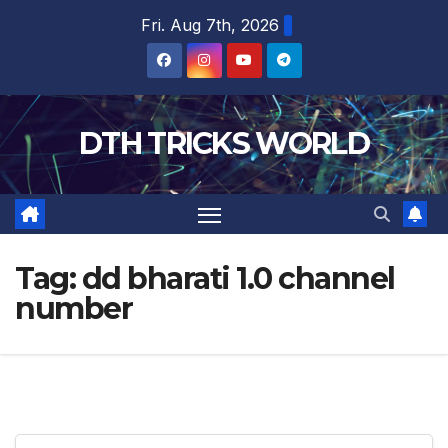
Skip
Fri. Aug 7th, 2026
to
content
DTH TRICKS WORLD
Tag:
dd bharati 1.0 channel
number