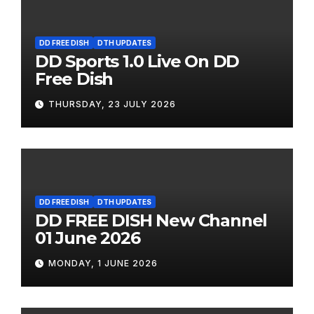
DD FREE DISH
DTH UPDATES
DD Sports 1.0 Live On DD
Free Dish
THURSDAY, 23 JULY 2026
DD FREE DISH
DTH UPDATES
DD FREE DISH New Channel
01 June 2026
MONDAY, 1 JUNE 2026