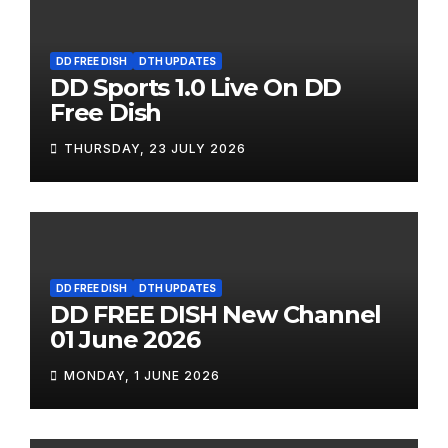
DD FREE DISH
DTH UPDATES
DD Sports 1.0 Live On DD
Free Dish
THURSDAY, 23 JULY 2026
DD FREE DISH
DTH UPDATES
DD FREE DISH New Channel
01 June 2026
MONDAY, 1 JUNE 2026