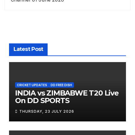
Latest Post
CRICKET UPDATES
DD FREE DISH
INDIA vs ZIMBABWE T20 Live
On DD SPORTS
THURSDAY, 23 JULY 2026