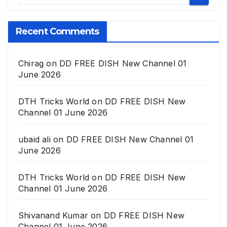
Recent Comments
Chirag
on
DD FREE DISH New Channel 01
June 2026
DTH Tricks World
on
DD FREE DISH New
Channel 01 June 2026
ubaid ali
on
DD FREE DISH New Channel 01
June 2026
DTH Tricks World
on
DD FREE DISH New
Channel 01 June 2026
Shivanand Kumar
on
DD FREE DISH New
Channel 01 June 2026