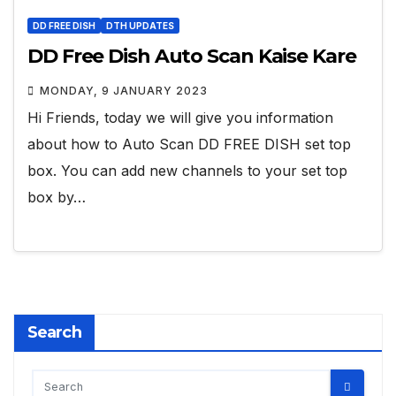
DD FREE DISH
DTH UPDATES
DD Free Dish Auto Scan Kaise Kare
MONDAY, 9 JANUARY 2023
Hi Friends, today we will give you information
about how to Auto Scan DD FREE DISH set top
box. You can add new channels to your set top
box by…
Search