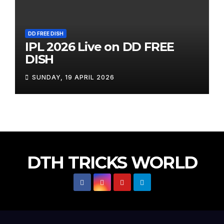
DD FREE DISH
IPL 2026 Live on DD FREE
DISH
SUNDAY, 19 APRIL 2026
DTH TRICKS WORLD