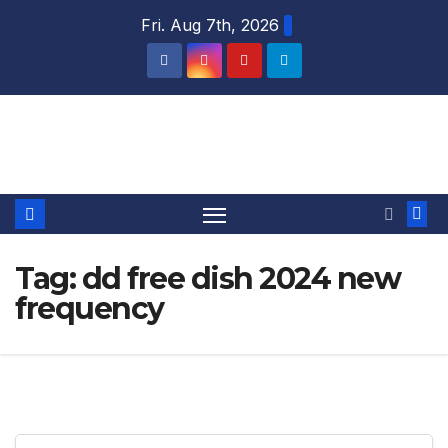
Skip
Fri. Aug 7th, 2026
to
content
DTH TRICKS WORLD
Tag:
dd free dish 2024 new
frequency