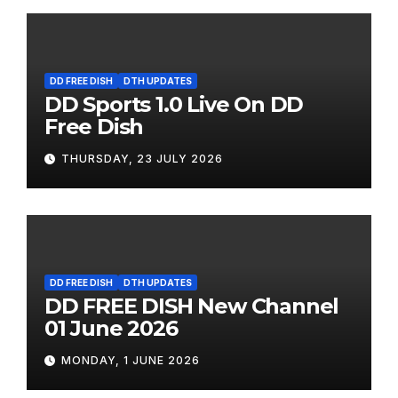
DD FREE DISH
DTH UPDATES
DD Sports 1.0 Live On DD
Free Dish
THURSDAY, 23 JULY 2026
DD FREE DISH
DTH UPDATES
DD FREE DISH New Channel
01 June 2026
MONDAY, 1 JUNE 2026