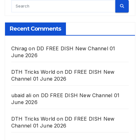
Recent Comments
Chirag
on
DD FREE DISH New Channel 01
June 2026
DTH Tricks World
on
DD FREE DISH New
Channel 01 June 2026
ubaid ali
on
DD FREE DISH New Channel 01
June 2026
DTH Tricks World
on
DD FREE DISH New
Channel 01 June 2026