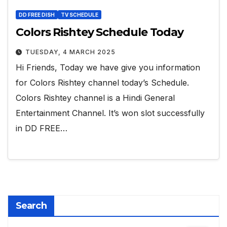
DD FREE DISH
TV SCHEDULE
Colors Rishtey Schedule Today
TUESDAY, 4 MARCH 2025
Hi Friends, Today we have give you information
for Colors Rishtey channel today’s Schedule.
Colors Rishtey channel is a Hindi General
Entertainment Channel. It’s won slot successfully
in DD FREE…
Search