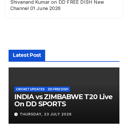
Shivanand Kumar
on
DD FREE DISH New
Channel 01 June 2026
Latest Post
CRICKET UPDATES
DD FREE DISH
INDIA vs ZIMBABWE T20 Live
On DD SPORTS
THURSDAY, 23 JULY 2026