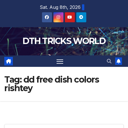
Skip
Sat. Aug 8th, 2026
to
content
DTH TRICKS WORLD
Tag:
dd free dish colors
rishtey