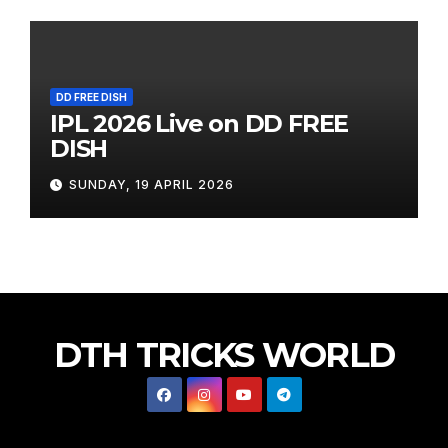
DD FREE DISH
IPL 2026 Live on DD FREE
DISH
SUNDAY, 19 APRIL 2026
DTH TRICKS WORLD