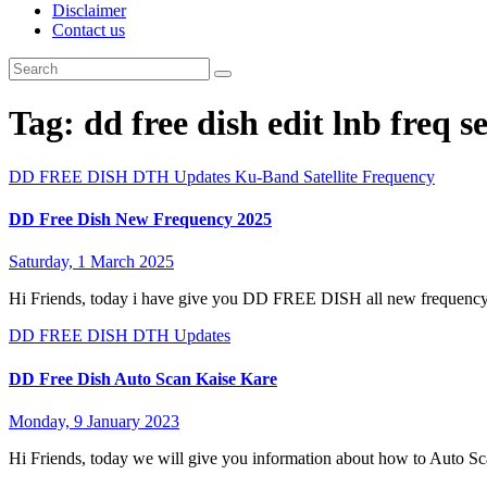
Disclaimer
Contact us
Tag:
dd free dish edit lnb freq s
DD FREE DISH
DTH Updates
Ku-Band Satellite Frequency
DD Free Dish New Frequency 2025
Saturday, 1 March 2025
Hi Friends, today i have give you DD FREE DISH all new frequency
DD FREE DISH
DTH Updates
DD Free Dish Auto Scan Kaise Kare
Monday, 9 January 2023
Hi Friends, today we will give you information about how to Auto