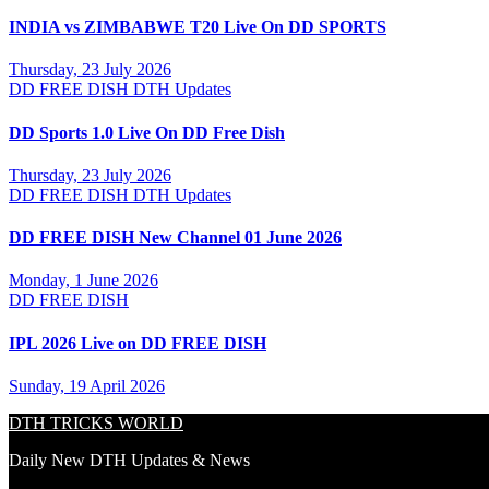
INDIA vs ZIMBABWE T20 Live On DD SPORTS
Thursday, 23 July 2026
DD FREE DISH
DTH Updates
DD Sports 1.0 Live On DD Free Dish
Thursday, 23 July 2026
DD FREE DISH
DTH Updates
DD FREE DISH New Channel 01 June 2026
Monday, 1 June 2026
DD FREE DISH
IPL 2026 Live on DD FREE DISH
Sunday, 19 April 2026
DTH TRICKS WORLD
Daily New DTH Updates & News