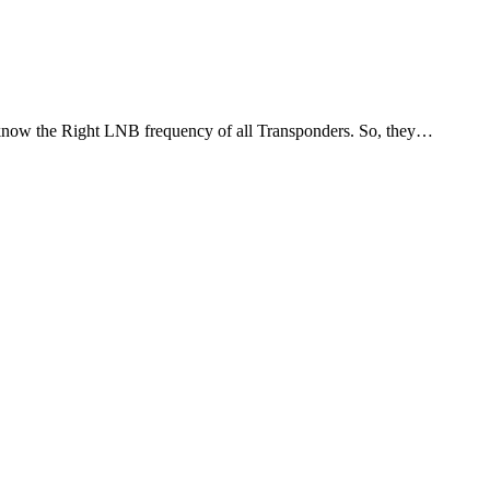
 know the Right LNB frequency of all Transponders. So, they…