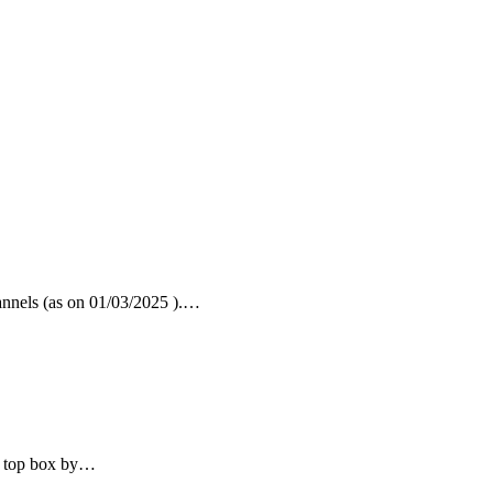
nnels (as on 01/03/2025 ).…
t top box by…