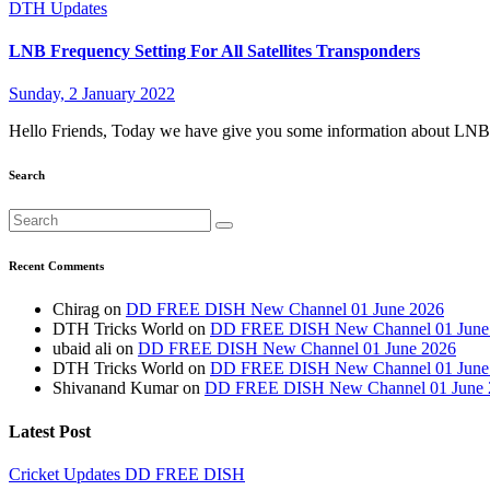
DTH Updates
LNB Frequency Setting For All Satellites Transponders
Sunday, 2 January 2022
Hello Friends, Today we have give you some information about LNB 
Search
Recent Comments
Chirag
on
DD FREE DISH New Channel 01 June 2026
DTH Tricks World
on
DD FREE DISH New Channel 01 June
ubaid ali
on
DD FREE DISH New Channel 01 June 2026
DTH Tricks World
on
DD FREE DISH New Channel 01 June
Shivanand Kumar
on
DD FREE DISH New Channel 01 June 
Latest Post
Cricket Updates
DD FREE DISH