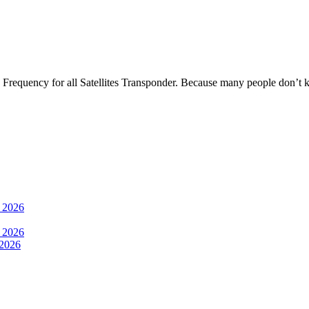
Frequency for all Satellites Transponder. Because many people don’t
 2026
 2026
2026