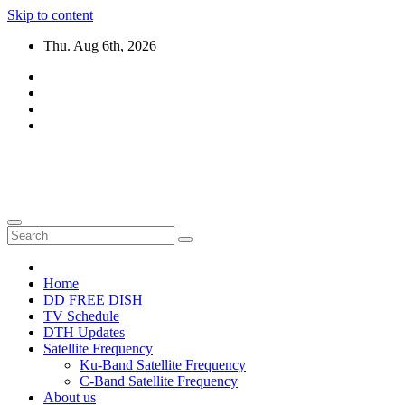
Skip to content
Thu. Aug 6th, 2026
DTH TRICKS WORLD
Daily New DTH Updates & News
Home
DD FREE DISH
TV Schedule
DTH Updates
Satellite Frequency
Ku-Band Satellite Frequency
C-Band Satellite Frequency
About us