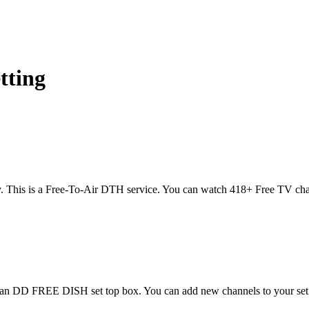
etting
. This is a Free-To-Air DTH service. You can watch 418+ Free TV cha
 Scan DD FREE DISH set top box. You can add new channels to your se