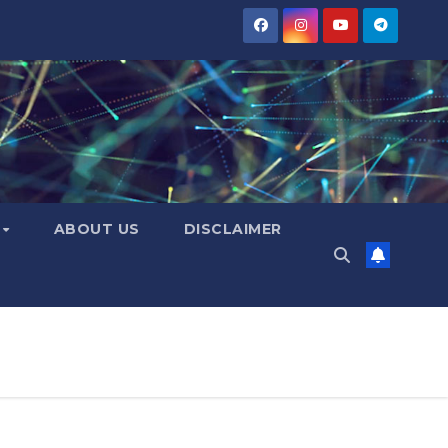
Y
ABOUT US
DISCLAIMER