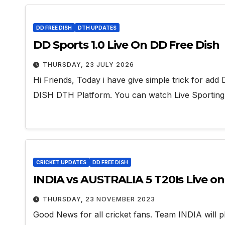
DD FREE DISH
DTH UPDATES
DD Sports 1.0 Live On DD Free Dish
THURSDAY, 23 JULY 2026
Hi Friends, Today i have give simple trick for 
DISH DTH Platform. You can watch Live Sportin
CRICKET UPDATES
DD FREE DISH
INDIA vs AUSTRALIA 5 T20Is Live o
THURSDAY, 23 NOVEMBER 2023
Good News for all cricket fans. Team INDIA will p