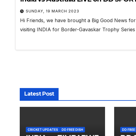
SUNDAY, 19 MARCH 2023
Hi Friends, we have brought a Big Good News for a
visiting INDIA for Border-Gavaskar Trophy Serie
Latest Post
CRICKET UPDATES
DD FREE DISH
DD FREE