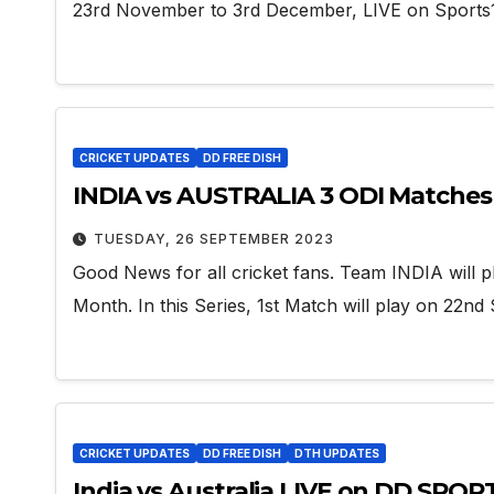
23rd November to 3rd December, LIVE on Sports1
CRICKET UPDATES
DD FREE DISH
INDIA vs AUSTRALIA 3 ODI Matches 
TUESDAY, 26 SEPTEMBER 2023
Good News for all cricket fans. Team INDIA will pl
Month. In this Series, 1st Match will play on 22n
CRICKET UPDATES
DD FREE DISH
DTH UPDATES
India vs Australia LIVE on DD SPOR