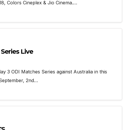
8, Colors Cineplex & Jio Cinema.…
Series Live
ay 3 ODI Matches Series against Australia in this
d September, 2nd…
TS