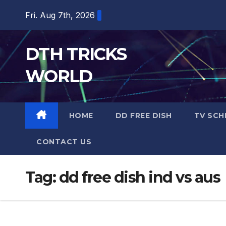
Skip
Fri. Aug 7th, 2026
to
content
DTH TRICKS
WORLD
HOME
DD FREE DISH
TV SCH
CONTACT US
Tag:
dd free dish ind vs aus