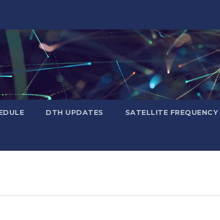
EDULE
DTH UPDATES
SATELLITE FREQUENC