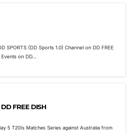
add DD SPORTS (DD Sports 1.0) Channel on DD FREE
g Events on DD…
n DD FREE DISH
lay 5 T20Is Matches Series against Australia from