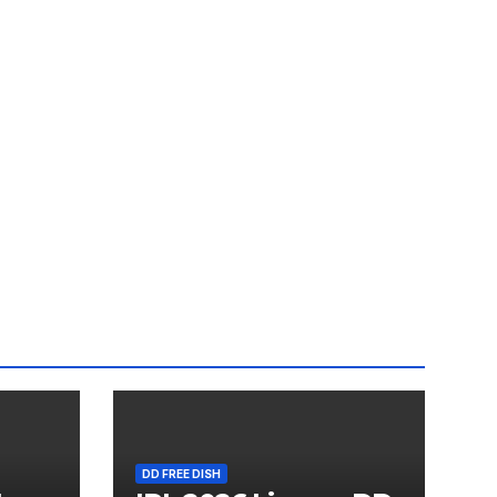
DD FREE DISH