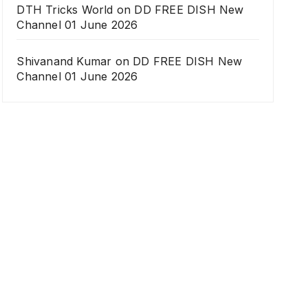
DTH Tricks World
on
DD FREE DISH New
Channel 01 June 2026
Shivanand Kumar
on
DD FREE DISH New
Channel 01 June 2026