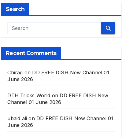
Search
Recent Comments
Chirag
on
DD FREE DISH New Channel 01
June 2026
DTH Tricks World
on
DD FREE DISH New
Channel 01 June 2026
ubaid ali
on
DD FREE DISH New Channel 01
June 2026