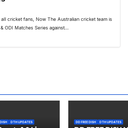
ll cricket fans, Now The Australian cricket team is
s & ODI Matches Series against…
 DISH
DTH UPDATES
DD FREE DISH
DTH UPDATES