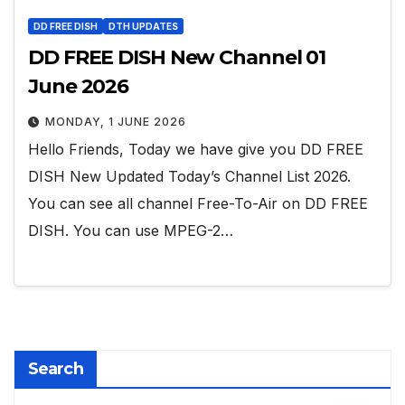
DD FREE DISH
DTH UPDATES
DD FREE DISH New Channel 01
June 2026
MONDAY, 1 JUNE 2026
Hello Friends, Today we have give you DD FREE
DISH New Updated Today’s Channel List 2026.
You can see all channel Free-To-Air on DD FREE
DISH. You can use MPEG-2…
Search