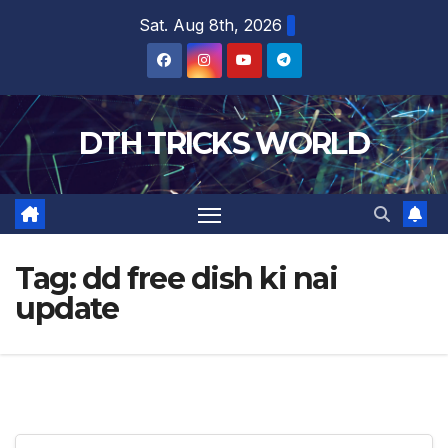
Skip
Sat. Aug 8th, 2026
to
content
DTH TRICKS WORLD
Tag:
dd free dish ki nai
update