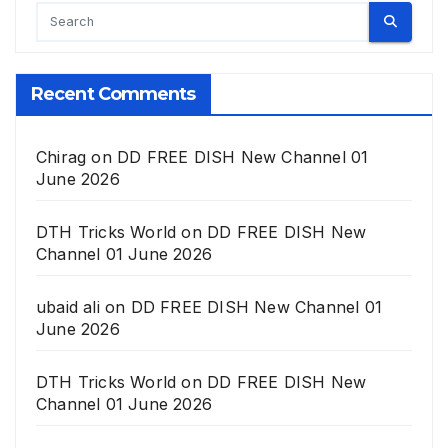
Recent Comments
Chirag
on
DD FREE DISH New Channel 01
June 2026
DTH Tricks World
on
DD FREE DISH New
Channel 01 June 2026
ubaid ali
on
DD FREE DISH New Channel 01
June 2026
DTH Tricks World
on
DD FREE DISH New
Channel 01 June 2026