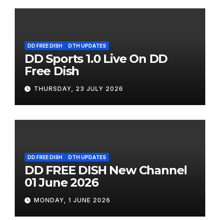
DD FREE DISH
DTH UPDATES
DD Sports 1.0 Live On DD
Free Dish
THURSDAY, 23 JULY 2026
DD FREE DISH
DTH UPDATES
DD FREE DISH New Channel
01 June 2026
MONDAY, 1 JUNE 2026