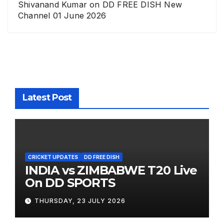
Shivanand Kumar
on
DD FREE DISH New
Channel 01 June 2026
Latest Post
CRICKET UPDATES
DD FREE DISH
INDIA vs ZIMBABWE T20 Live
On DD SPORTS
THURSDAY, 23 JULY 2026