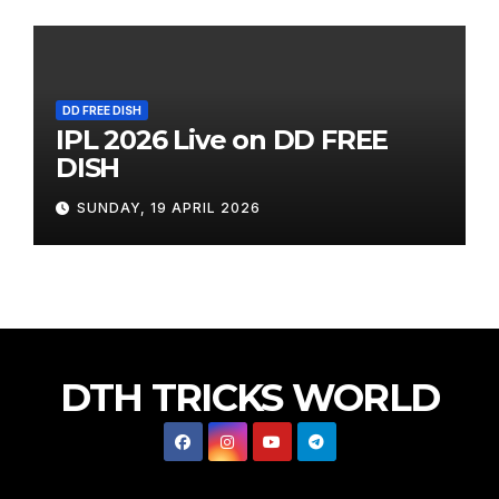
DD FREE DISH
IPL 2026 Live on DD FREE
DISH
SUNDAY, 19 APRIL 2026
DTH TRICKS WORLD