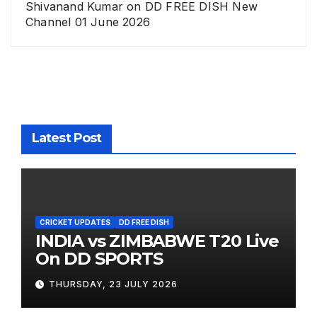
Shivanand Kumar
on
DD FREE DISH New
Channel 01 June 2026
Latest Post
CRICKET UPDATES
DD FREE DISH
INDIA vs ZIMBABWE T20 Live
On DD SPORTS
THURSDAY, 23 JULY 2026