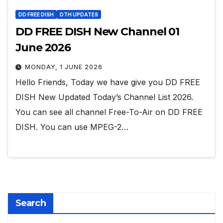
DD FREE DISH
DTH UPDATES
DD FREE DISH New Channel 01
June 2026
MONDAY, 1 JUNE 2026
Hello Friends, Today we have give you DD FREE
DISH New Updated Today’s Channel List 2026.
You can see all channel Free-To-Air on DD FREE
DISH. You can use MPEG-2…
Search