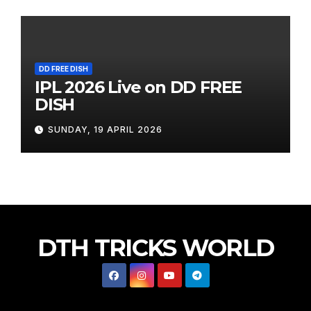
DD FREE DISH
IPL 2026 Live on DD FREE
DISH
SUNDAY, 19 APRIL 2026
DTH TRICKS WORLD