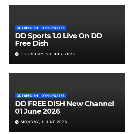
DD FREE DISH
DTH UPDATES
DD Sports 1.0 Live On DD
Free Dish
THURSDAY, 23 JULY 2026
DD FREE DISH
DTH UPDATES
DD FREE DISH New Channel
01 June 2026
MONDAY, 1 JUNE 2026