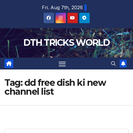
Skip
Fri. Aug 7th, 2026
to
content
DTH TRICKS WORLD
Tag:
dd free dish ki new
channel list