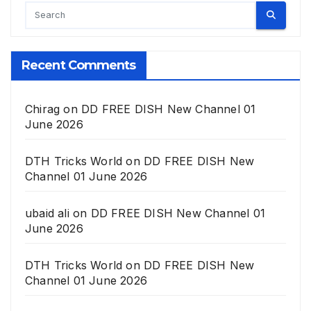
Recent Comments
Chirag
on
DD FREE DISH New Channel 01
June 2026
DTH Tricks World
on
DD FREE DISH New
Channel 01 June 2026
ubaid ali
on
DD FREE DISH New Channel 01
June 2026
DTH Tricks World
on
DD FREE DISH New
Channel 01 June 2026