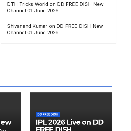
DTH Tricks World
on
DD FREE DISH New
Channel 01 June 2026
Shivanand Kumar
on
DD FREE DISH New
Channel 01 June 2026
DD FREE DISH
New
IPL 2026 Live on DD
e
FREE DISH