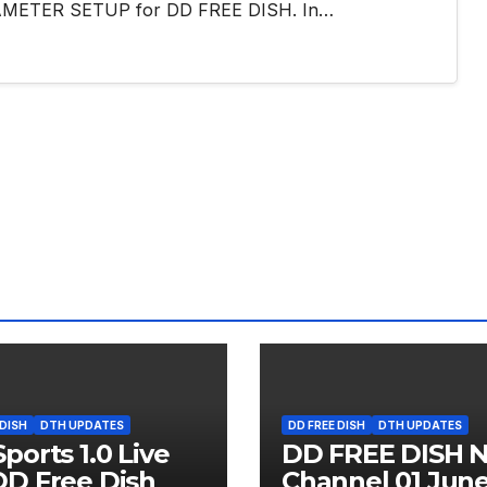
PARAMETER SETUP for DD FREE DISH. In…
 DISH
DTH UPDATES
DD FREE DISH
DTH UPDATES
ports 1.0 Live
DD FREE DISH 
D Free Dish
Channel 01 Jun