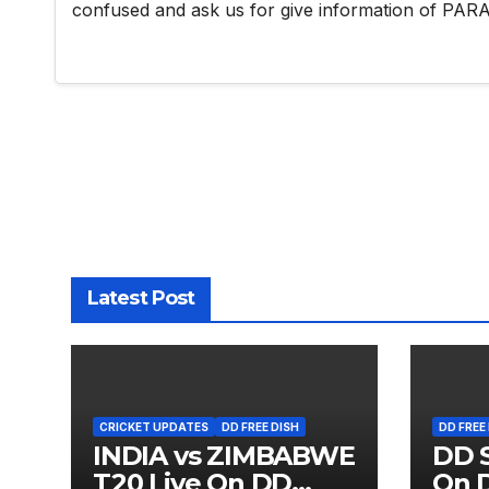
confused and ask us for give information of 
Latest Post
CRICKET UPDATES
DD FREE DISH
DD FREE
INDIA vs ZIMBABWE
DD S
T20 Live On DD
On D