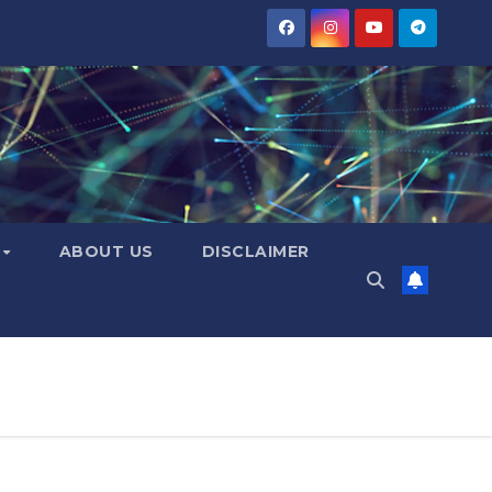
Y
ABOUT US
DISCLAIMER