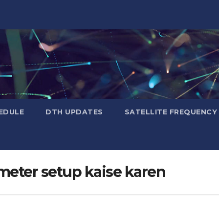
EDULE
DTH UPDATES
SATELLITE FREQUENC
meter setup kaise karen