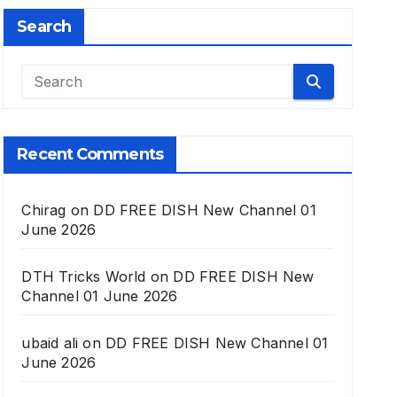
Search
Recent Comments
Chirag
on
DD FREE DISH New Channel 01
June 2026
DTH Tricks World
on
DD FREE DISH New
Channel 01 June 2026
ubaid ali
on
DD FREE DISH New Channel 01
June 2026