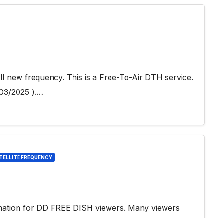
l new frequency. This is a Free-To-Air DTH service.
03/2025 ).…
TELLITE FREQUENCY
H
rmation for DD FREE DISH viewers. Many viewers