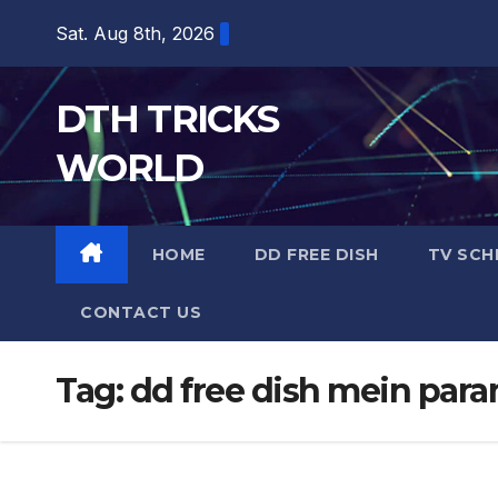
Skip
Sat. Aug 8th, 2026
to
content
DTH TRICKS
WORLD
HOME
DD FREE DISH
TV SCH
CONTACT US
Tag:
dd free dish mein para