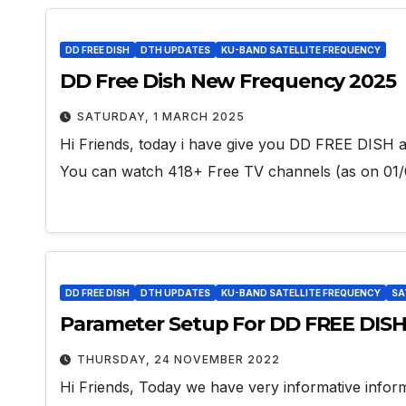
DD FREE DISH
DTH UPDATES
KU-BAND SATELLITE FREQUENCY
DD Free Dish New Frequency 2025
SATURDAY, 1 MARCH 2025
Hi Friends, today i have give you DD FREE DISH al
You can watch 418+ Free TV channels (as on 01/
DD FREE DISH
DTH UPDATES
KU-BAND SATELLITE FREQUENCY
SA
Parameter Setup For DD FREE DIS
THURSDAY, 24 NOVEMBER 2022
Hi Friends, Today we have very informative info