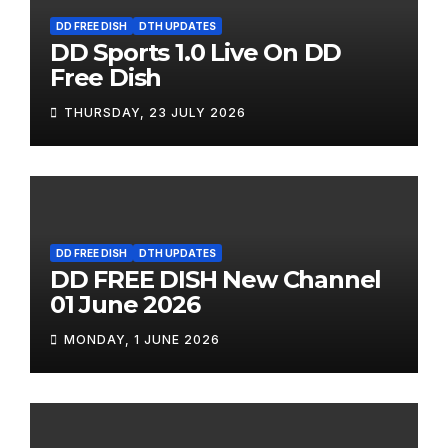
DD FREE DISH
DTH UPDATES
DD Sports 1.0 Live On DD
Free Dish
THURSDAY, 23 JULY 2026
DD FREE DISH
DTH UPDATES
DD FREE DISH New Channel
01 June 2026
MONDAY, 1 JUNE 2026