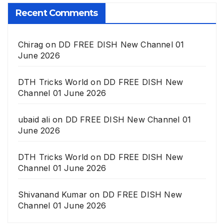
Recent Comments
Chirag
on
DD FREE DISH New Channel 01
June 2026
DTH Tricks World
on
DD FREE DISH New
Channel 01 June 2026
ubaid ali
on
DD FREE DISH New Channel 01
June 2026
DTH Tricks World
on
DD FREE DISH New
Channel 01 June 2026
Shivanand Kumar
on
DD FREE DISH New
Channel 01 June 2026