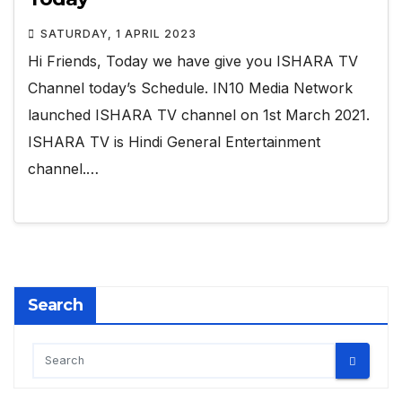
SATURDAY, 1 APRIL 2023
Hi Friends, Today we have give you ISHARA TV
Channel today’s Schedule. IN10 Media Network
launched ISHARA TV channel on 1st March 2021.
ISHARA TV is Hindi General Entertainment
channel.…
Search