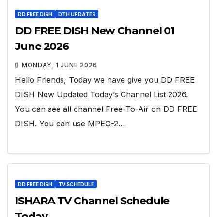
DD FREE DISH
DTH UPDATES
DD FREE DISH New Channel 01
June 2026
MONDAY, 1 JUNE 2026
Hello Friends, Today we have give you DD FREE
DISH New Updated Today’s Channel List 2026.
You can see all channel Free-To-Air on DD FREE
DISH. You can use MPEG-2…
DD FREE DISH
TV SCHEDULE
ISHARA TV Channel Schedule
Today