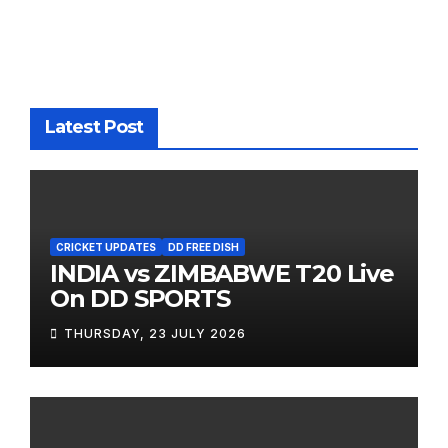
Latest Post
CRICKET UPDATES
DD FREE DISH
INDIA vs ZIMBABWE T20 Live
On DD SPORTS
THURSDAY, 23 JULY 2026