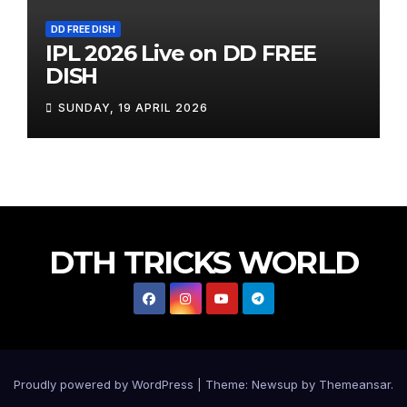
DD FREE DISH
IPL 2026 Live on DD FREE
DISH
SUNDAY, 19 APRIL 2026
DTH TRICKS WORLD
Proudly powered by WordPress
|
Theme: Newsup by
Themeansar
.