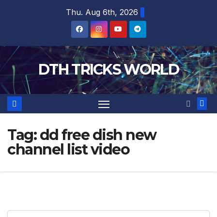
Skip
Thu. Aug 6th, 2026
to
content
DTH TRICKS WORLD
Tag:
dd free dish new
channel list video