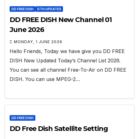
DD FREE DISH
DTH UPDATES
DD FREE DISH New Channel 01
June 2026
MONDAY, 1 JUNE 2026
Hello Friends, Today we have give you DD FREE
DISH New Updated Today’s Channel List 2026.
You can see all channel Free-To-Air on DD FREE
DISH. You can use MPEG-2…
DD FREE DISH
DD Free Dish Satellite Setting