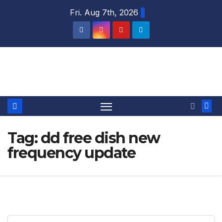
Skip
Fri. Aug 7th, 2026
to
content
DTH TRICKS WORLD
Tag:
dd free dish new
frequency update