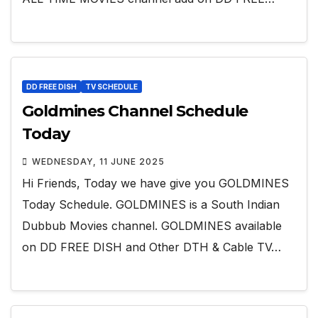
DD FREE DISH
TV SCHEDULE
Goldmines Channel Schedule
Today
WEDNESDAY, 11 JUNE 2025
Hi Friends, Today we have give you GOLDMINES
Today Schedule. GOLDMINES is a South Indian
Dubbub Movies channel. GOLDMINES available
on DD FREE DISH and Other DTH & Cable TV…