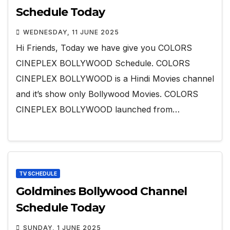
Schedule Today
WEDNESDAY, 11 JUNE 2025
Hi Friends, Today we have give you COLORS
CINEPLEX BOLLYWOOD Schedule. COLORS
CINEPLEX BOLLYWOOD is a Hindi Movies channel
and it’s show only Bollywood Movies. COLORS
CINEPLEX BOLLYWOOD launched from…
TV SCHEDULE
Goldmines Bollywood Channel
Schedule Today
SUNDAY, 1 JUNE 2025