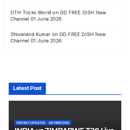
DTH Tricks World
on
DD FREE DISH New
Channel 01 June 2026
Shivanand Kumar
on
DD FREE DISH New
Channel 01 June 2026
Latest Post
CRICKET UPDATES
DD FREE DISH