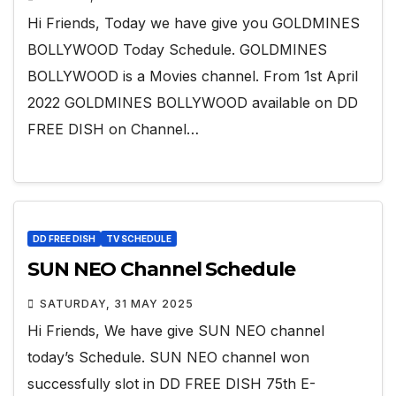
Hi Friends, Today we have give you GOLDMINES
BOLLYWOOD Today Schedule. GOLDMINES
BOLLYWOOD is a Movies channel. From 1st April
2022 GOLDMINES BOLLYWOOD available on DD
FREE DISH on Channel…
DD FREE DISH
TV SCHEDULE
SUN NEO Channel Schedule
SATURDAY, 31 MAY 2025
Hi Friends, We have give SUN NEO channel
today’s Schedule. SUN NEO channel won
successfully slot in DD FREE DISH 75th E-