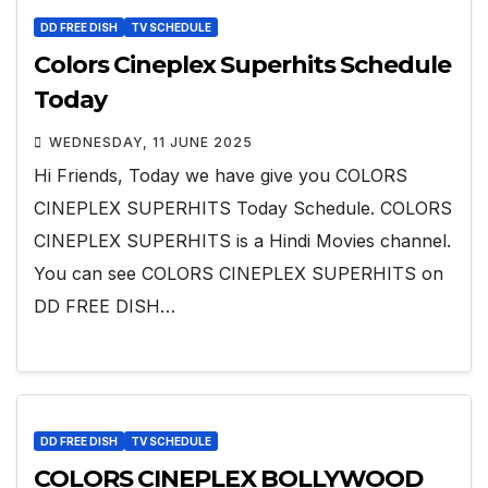
DD FREE DISH
TV SCHEDULE
Colors Cineplex Superhits Schedule
Today
WEDNESDAY, 11 JUNE 2025
Hi Friends, Today we have give you COLORS
CINEPLEX SUPERHITS Today Schedule. COLORS
CINEPLEX SUPERHITS is a Hindi Movies channel.
You can see COLORS CINEPLEX SUPERHITS on
DD FREE DISH…
DD FREE DISH
TV SCHEDULE
COLORS CINEPLEX BOLLYWOOD