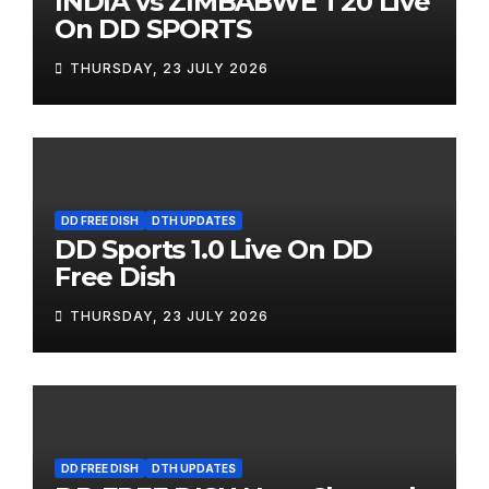
INDIA vs ZIMBABWE T20 Live
On DD SPORTS
THURSDAY, 23 JULY 2026
DD FREE DISH
DTH UPDATES
DD Sports 1.0 Live On DD
Free Dish
THURSDAY, 23 JULY 2026
DD FREE DISH
DTH UPDATES