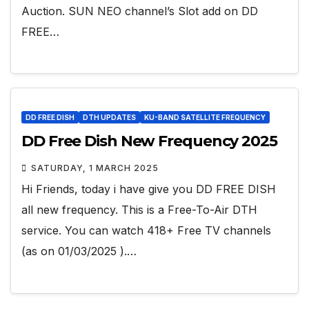
Auction. SUN NEO channel’s Slot add on DD
FREE…
DD FREE DISH
DTH UPDATES
KU-BAND SATELLITE FREQUENCY
DD Free Dish New Frequency 2025
SATURDAY, 1 MARCH 2025
Hi Friends, today i have give you DD FREE DISH
all new frequency. This is a Free-To-Air DTH
service. You can watch 418+ Free TV channels
(as on 01/03/2025 ).…