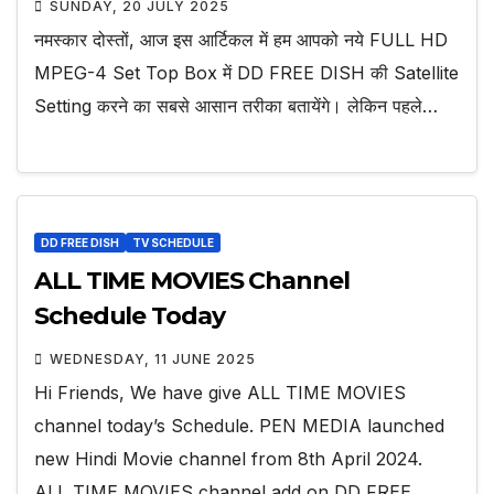
SUNDAY, 20 JULY 2025
नमस्कार दोस्तों, आज इस आर्टिकल में हम आपको नये FULL HD
MPEG-4 Set Top Box में DD FREE DISH की Satellite
Setting करने का सबसे आसान तरीका बतायेंगे। लेकिन पहले…
DD FREE DISH
TV SCHEDULE
ALL TIME MOVIES Channel
Schedule Today
WEDNESDAY, 11 JUNE 2025
Hi Friends, We have give ALL TIME MOVIES
channel today’s Schedule. PEN MEDIA launched
new Hindi Movie channel from 8th April 2024.
ALL TIME MOVIES channel add on DD FREE…