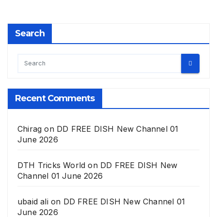
Search
Recent Comments
Chirag
on
DD FREE DISH New Channel 01
June 2026
DTH Tricks World
on
DD FREE DISH New
Channel 01 June 2026
ubaid ali
on
DD FREE DISH New Channel 01
June 2026