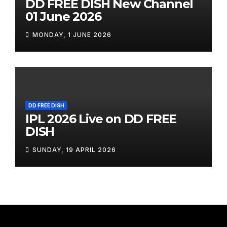
DD FREE DISH New Channel
01 June 2026
MONDAY, 1 JUNE 2026
DD FREE DISH
IPL 2026 Live on DD FREE
DISH
SUNDAY, 19 APRIL 2026