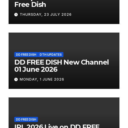
Free Dish
THURSDAY, 23 JULY 2026
DD FREE DISH
DTH UPDATES
DD FREE DISH New Channel
01 June 2026
MONDAY, 1 JUNE 2026
DD FREE DISH
IPL 2026 Live on DD FREE