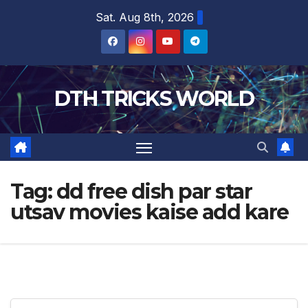
Skip
Sat. Aug 8th, 2026
to
content
DTH TRICKS WORLD
Tag:
dd free dish par star
utsav movies kaise add kare