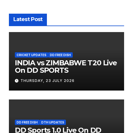
Latest Post
CRICKET UPDATES
DD FREE DISH
INDIA vs ZIMBABWE T20 Live
On DD SPORTS
THURSDAY, 23 JULY 2026
DD FREE DISH
DTH UPDATES
DD Sports 1.0 Live On DD