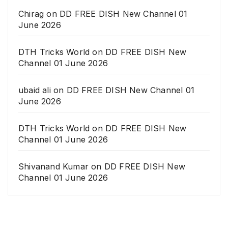
Chirag
on
DD FREE DISH New Channel 01
June 2026
DTH Tricks World
on
DD FREE DISH New
Channel 01 June 2026
ubaid ali
on
DD FREE DISH New Channel 01
June 2026
DTH Tricks World
on
DD FREE DISH New
Channel 01 June 2026
Shivanand Kumar
on
DD FREE DISH New
Channel 01 June 2026