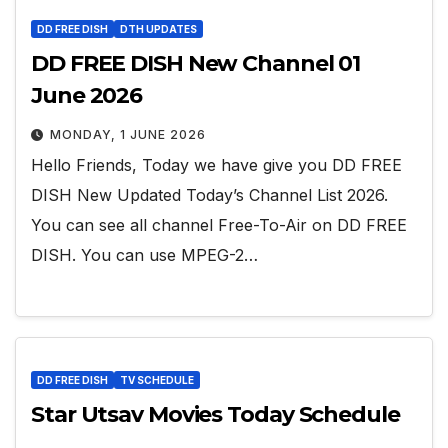
DD FREE DISH
DTH UPDATES
DD FREE DISH New Channel 01
June 2026
MONDAY, 1 JUNE 2026
Hello Friends, Today we have give you DD FREE
DISH New Updated Today’s Channel List 2026.
You can see all channel Free-To-Air on DD FREE
DISH. You can use MPEG-2…
DD FREE DISH
TV SCHEDULE
Star Utsav Movies Today Schedule