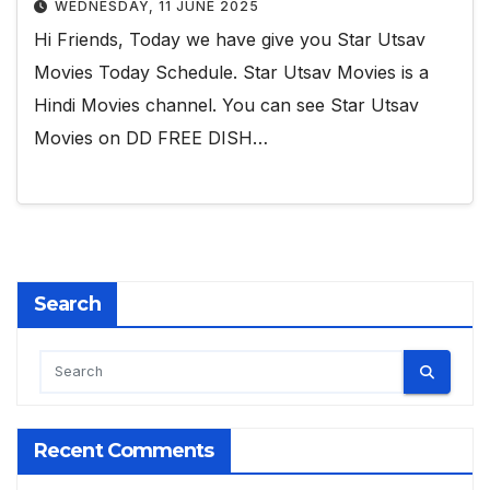
WEDNESDAY, 11 JUNE 2025
Hi Friends, Today we have give you Star Utsav
Movies Today Schedule. Star Utsav Movies is a
Hindi Movies channel. You can see Star Utsav
Movies on DD FREE DISH…
Search
Recent Comments