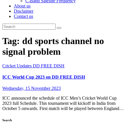
C-Band Satellite Frequency
About us
Disclaimer
Contact us
Tag:
dd sports channel no
signal problem
Cricket Updates
DD FREE DISH
ICC World Cup 2023 on DD FREE DISH
Wednesday, 15 November 2023
ICC announced the schedule of ICC Men’s Cricket World Cup
2023 full Schedule. This tournament will kickoff in India from
October 5 onwards. First match will be played between England…
Search