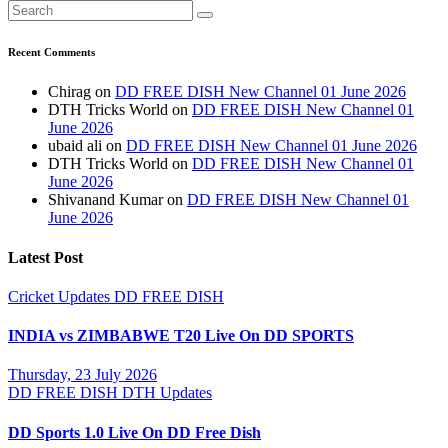
Recent Comments
Chirag
on
DD FREE DISH New Channel 01 June 2026
DTH Tricks World
on
DD FREE DISH New Channel 01
June 2026
ubaid ali
on
DD FREE DISH New Channel 01 June 2026
DTH Tricks World
on
DD FREE DISH New Channel 01
June 2026
Shivanand Kumar
on
DD FREE DISH New Channel 01
June 2026
Latest Post
Cricket Updates
DD FREE DISH
INDIA vs ZIMBABWE T20 Live On DD SPORTS
Thursday, 23 July 2026
DD FREE DISH
DTH Updates
DD Sports 1.0 Live On DD Free Dish