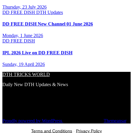
Thursday, 23 July 2026
DD FREE DISH
DTH Updates
DD FREE DISH New Channel 01 June 2026
Monday, 1 June 2026
DD FREE DISH
IPL 2026 Live on DD FREE DISH
Sunday, 19 April 2026
DTH TRICKS WORLD
Daily New DTH Updates & News
Proudly powered by WordPress
|
Theme: Newsup by
Themeansar
.
Terms and Conditions
-
Privacy Policy