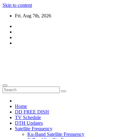
Skip to content
Fri. Aug 7th, 2026
DTH TRICKS WORLD
Daily New DTH Updates & News
Home
DD FREE DISH
TV Schedule
DTH Updates
Satellite Frequency
Ku-Band Satellite Frequency