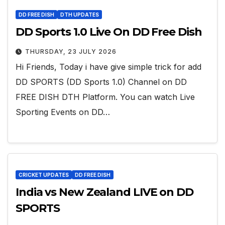
DD FREE DISH
DTH UPDATES
DD Sports 1.0 Live On DD Free Dish
THURSDAY, 23 JULY 2026
Hi Friends, Today i have give simple trick for add
DD SPORTS (DD Sports 1.0) Channel on DD
FREE DISH DTH Platform. You can watch Live
Sporting Events on DD…
CRICKET UPDATES
DD FREE DISH
India vs New Zealand LIVE on DD
SPORTS