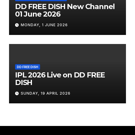
DD FREE DISH New Channel
01 June 2026
MONDAY, 1 JUNE 2026
DD FREE DISH
IPL 2026 Live on DD FREE
DISH
SUNDAY, 19 APRIL 2026