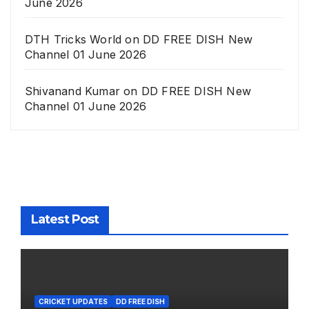
June 2026
DTH Tricks World
on
DD FREE DISH New
Channel 01 June 2026
Shivanand Kumar
on
DD FREE DISH New
Channel 01 June 2026
Latest Post
CRICKET UPDATES
DD FREE DISH