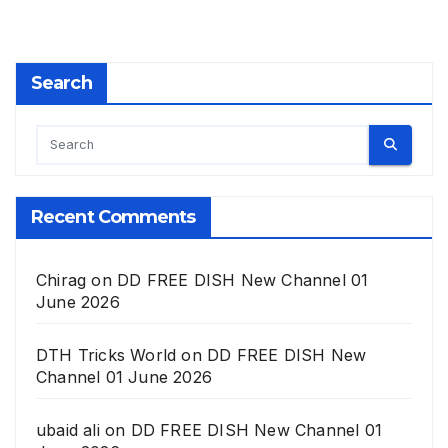
Search
Recent Comments
Chirag
on
DD FREE DISH New Channel 01
June 2026
DTH Tricks World
on
DD FREE DISH New
Channel 01 June 2026
ubaid ali
on
DD FREE DISH New Channel 01