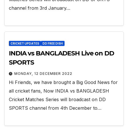
channel from 3rd January…
CRICKET UPDATES
DD FREE DISH
INDIA vs BANGLADESH Live on DD
SPORTS
MONDAY, 12 DECEMBER 2022
Hi Friends, we have brought a Big Good News for
all cricket fans, Now INDIA vs BANGLADESH
Cricket Matches Series will broadcast on DD
SPORTS channel from 4th December to…