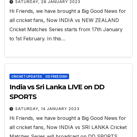
SATURDAY, 28 JANUARY 2023
Hi Friends, we have brought a Big Good News for
all cricket fans, Now INDIA vs NEW ZEALAND
Cricket Matches Series starts from 17th January
to 1st February. In this…
CRICKET UPDATES
DD FREE DISH
India vs Sri Lanka LIVE on DD
SPORTS
SATURDAY, 14 JANUARY 2023
Hi Friends, we have brought a Big Good News for
all cricket fans, Now INDIA vs SRI LANKA Cricket
Matches Series will broadcast on DD SPORTS