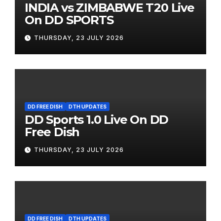
INDIA vs ZIMBABWE T20 Live
On DD SPORTS
THURSDAY, 23 JULY 2026
DD FREE DISH
DTH UPDATES
DD Sports 1.0 Live On DD
Free Dish
THURSDAY, 23 JULY 2026
DD FREE DISH
DTH UPDATES