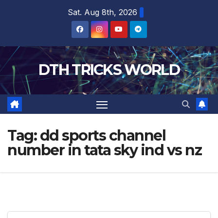
Skip
Sat. Aug 8th, 2026
to
content
DTH TRICKS WORLD
Tag:
dd sports channel
number in tata sky ind vs nz