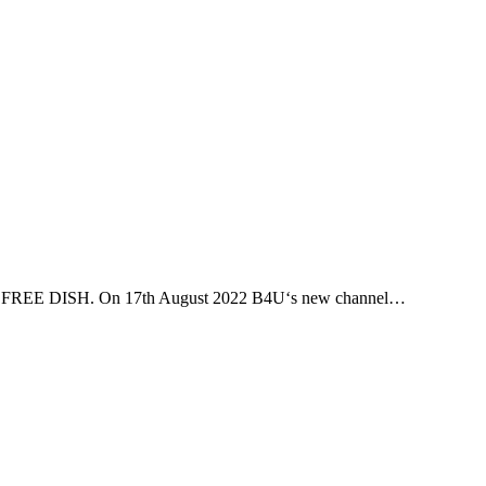
DD FREE DISH. On 17th August 2022 B4U‘s new channel…