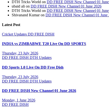
DTH Tricks World
on
DD FREE DISH New Channel 01 June
ubaid ali
on
DD FREE DISH New Channel 01 June 2026
DTH Tricks World
on
DD FREE DISH New Channel 01 June
Shivanand Kumar
on
DD FREE DISH New Channel 01 June 
Latest Post
Cricket Updates
DD FREE DISH
INDIA vs ZIMBABWE T20 Live On DD SPORTS
Thursday, 23 July 2026
DD FREE DISH
DTH Updates
DD Sports 1.0 Live On DD Free Dish
Thursday, 23 July 2026
DD FREE DISH
DTH Updates
DD FREE DISH New Channel 01 June 2026
Monday, 1 June 2026
DD FREE DISH