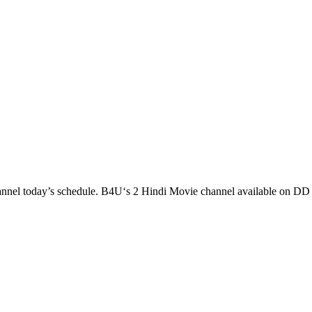
l today’s schedule. B4U‘s 2 Hindi Movie channel available on 