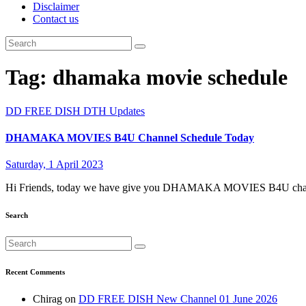
Disclaimer
Contact us
Tag:
dhamaka movie schedule
DD FREE DISH
DTH Updates
DHAMAKA MOVIES B4U Channel Schedule Today
Saturday, 1 April 2023
Hi Friends, today we have give you DHAMAKA MOVIES B4U channe
Search
Recent Comments
Chirag
on
DD FREE DISH New Channel 01 June 2026