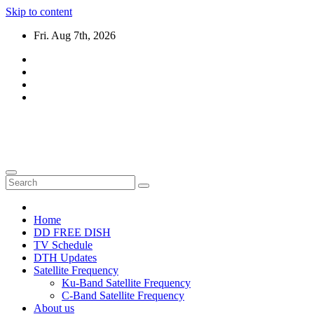
Skip to content
Fri. Aug 7th, 2026
DTH TRICKS WORLD
Daily New DTH Updates & News
Home
DD FREE DISH
TV Schedule
DTH Updates
Satellite Frequency
Ku-Band Satellite Frequency
C-Band Satellite Frequency
About us