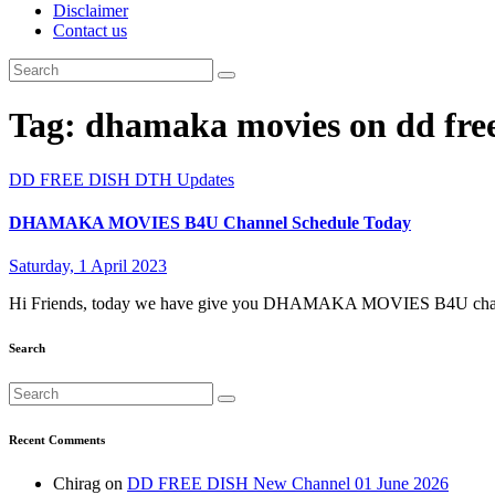
Disclaimer
Contact us
Tag:
dhamaka movies on dd free
DD FREE DISH
DTH Updates
DHAMAKA MOVIES B4U Channel Schedule Today
Saturday, 1 April 2023
Hi Friends, today we have give you DHAMAKA MOVIES B4U channe
Search
Recent Comments
Chirag
on
DD FREE DISH New Channel 01 June 2026