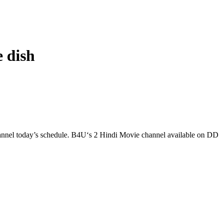
 dish
l today’s schedule. B4U‘s 2 Hindi Movie channel available on 