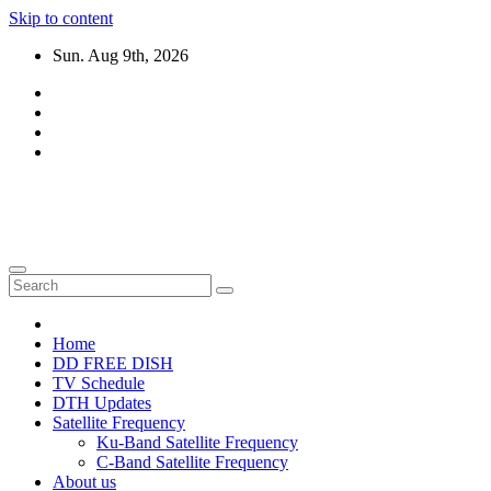
Skip to content
Sun. Aug 9th, 2026
DTH TRICKS WORLD
Daily New DTH Updates & News
Home
DD FREE DISH
TV Schedule
DTH Updates
Satellite Frequency
Ku-Band Satellite Frequency
C-Band Satellite Frequency
About us