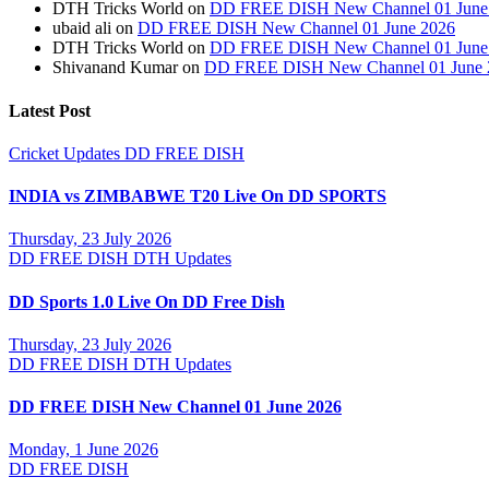
DTH Tricks World
on
DD FREE DISH New Channel 01 June
ubaid ali
on
DD FREE DISH New Channel 01 June 2026
DTH Tricks World
on
DD FREE DISH New Channel 01 June
Shivanand Kumar
on
DD FREE DISH New Channel 01 June 
Latest Post
Cricket Updates
DD FREE DISH
INDIA vs ZIMBABWE T20 Live On DD SPORTS
Thursday, 23 July 2026
DD FREE DISH
DTH Updates
DD Sports 1.0 Live On DD Free Dish
Thursday, 23 July 2026
DD FREE DISH
DTH Updates
DD FREE DISH New Channel 01 June 2026
Monday, 1 June 2026
DD FREE DISH