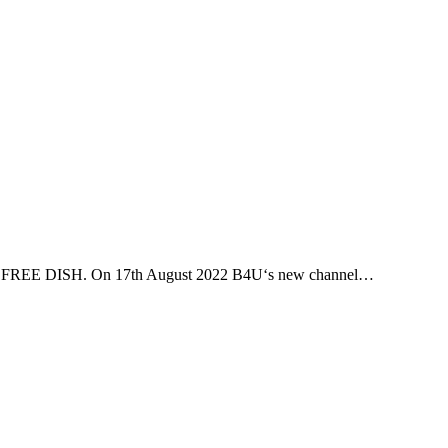
DD FREE DISH. On 17th August 2022 B4U‘s new channel…