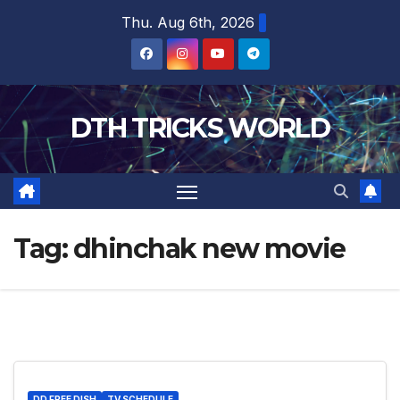
Skip
Thu. Aug 6th, 2026
to
content
DTH TRICKS WORLD
Tag:
dhinchak new movie
DD FREE DISH
TV SCHEDULE