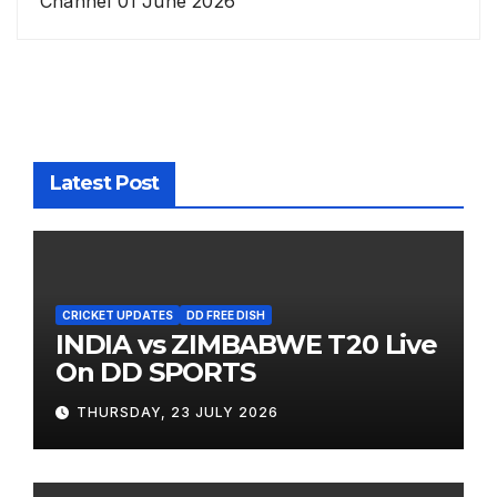
Channel 01 June 2026
Latest Post
CRICKET UPDATES
DD FREE DISH
INDIA vs ZIMBABWE T20 Live
On DD SPORTS
THURSDAY, 23 JULY 2026