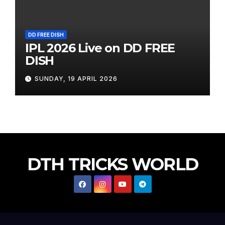
DD FREE DISH
IPL 2026 Live on DD FREE
DISH
SUNDAY, 19 APRIL 2026
DTH TRICKS WORLD