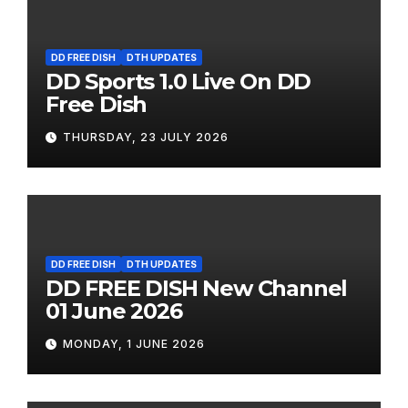
DD FREE DISH
DTH UPDATES
DD Sports 1.0 Live On DD
Free Dish
THURSDAY, 23 JULY 2026
DD FREE DISH
DTH UPDATES
DD FREE DISH New Channel
01 June 2026
MONDAY, 1 JUNE 2026