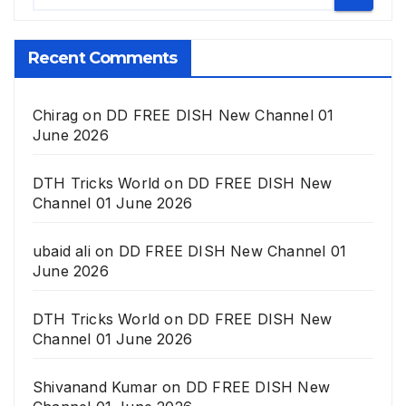
Recent Comments
Chirag
on
DD FREE DISH New Channel 01
June 2026
DTH Tricks World
on
DD FREE DISH New
Channel 01 June 2026
ubaid ali
on
DD FREE DISH New Channel 01
June 2026
DTH Tricks World
on
DD FREE DISH New
Channel 01 June 2026
Shivanand Kumar
on
DD FREE DISH New