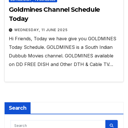
Goldmines Channel Schedule
Today
WEDNESDAY, 11 JUNE 2025
Hi Friends, Today we have give you GOLDMINES
Today Schedule. GOLDMINES is a South Indian
Dubbub Movies channel. GOLDMINES available
on DD FREE DISH and Other DTH & Cable TV…
Search