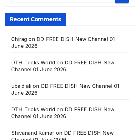
Recent Comments
Chirag
on
DD FREE DISH New Channel 01
June 2026
DTH Tricks World
on
DD FREE DISH New
Channel 01 June 2026
ubaid ali
on
DD FREE DISH New Channel 01
June 2026
DTH Tricks World
on
DD FREE DISH New
Channel 01 June 2026
Shivanand Kumar
on
DD FREE DISH New
Channel 01 June 2026