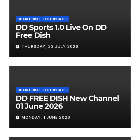
DD FREE DISH
DTH UPDATES
DD Sports 1.0 Live On DD
Free Dish
THURSDAY, 23 JULY 2026
DD FREE DISH
DTH UPDATES
DD FREE DISH New Channel
01 June 2026
MONDAY, 1 JUNE 2026