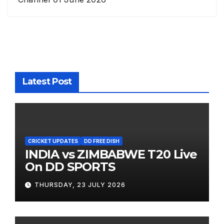
Latest Post
CRICKET UPDATES
DD FREE DISH
INDIA vs ZIMBABWE T20 Live
On DD SPORTS
THURSDAY, 23 JULY 2026