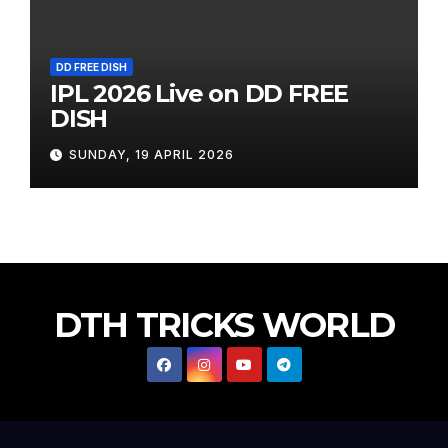
DD FREE DISH
IPL 2026 Live on DD FREE
DISH
SUNDAY, 19 APRIL 2026
DTH TRICKS WORLD