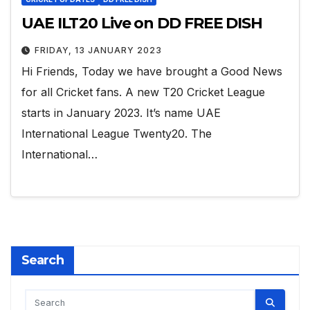
UAE ILT20 Live on DD FREE DISH
FRIDAY, 13 JANUARY 2023
Hi Friends, Today we have brought a Good News
for all Cricket fans. A new T20 Cricket League
starts in January 2023. It’s name UAE
International League Twenty20. The
International…
Search