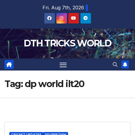
Skip
Fri. Aug 7th, 2026
to
content
DTH TRICKS WORLD
Tag:
dp world ilt20
CRICKET UPDATES
DD FREE DISH