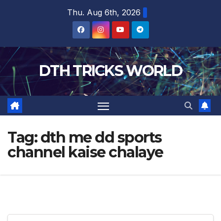
Skip
Thu. Aug 6th, 2026
to
content
DTH TRICKS WORLD
Tag:
dth me dd sports
channel kaise chalaye