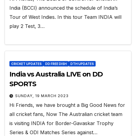
India (BCCI) announced the schedule of India’s
Tour of West Indies. In this tour Team INDIA will
play 2 Test, 3…
CRICKET UPDATES
DD FREE DISH
DTH UPDATES
India vs Australia LIVE on DD
SPORTS
SUNDAY, 19 MARCH 2023
Hi Friends, we have brought a Big Good News for
all cricket fans, Now The Australian cricket team
is visiting INDIA for Border-Gavaskar Trophy
Series & ODI Matches Series against…