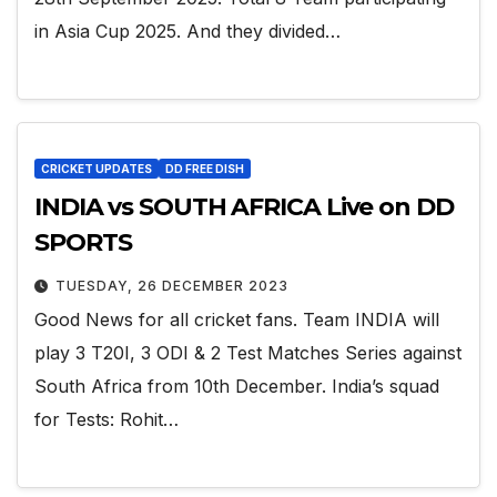
in Asia Cup 2025. And they divided…
CRICKET UPDATES
DD FREE DISH
INDIA vs SOUTH AFRICA Live on DD
SPORTS
TUESDAY, 26 DECEMBER 2023
Good News for all cricket fans. Team INDIA will
play 3 T20I, 3 ODI & 2 Test Matches Series against
South Africa from 10th December. India’s squad
for Tests: Rohit…