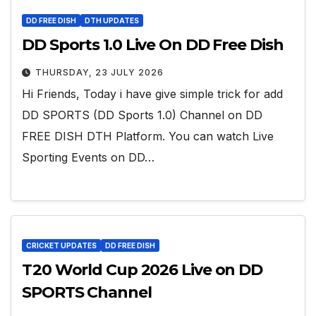
DD FREE DISH
DTH UPDATES
DD Sports 1.0 Live On DD Free Dish
THURSDAY, 23 JULY 2026
Hi Friends, Today i have give simple trick for add
DD SPORTS (DD Sports 1.0) Channel on DD
FREE DISH DTH Platform. You can watch Live
Sporting Events on DD…
CRICKET UPDATES
DD FREE DISH
T20 World Cup 2026 Live on DD
SPORTS Channel