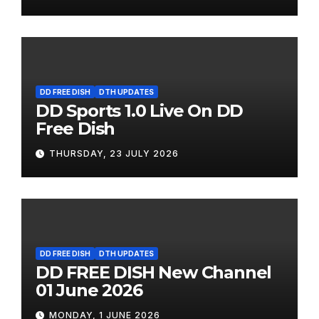
DD FREE DISH
DTH UPDATES
DD Sports 1.0 Live On DD
Free Dish
THURSDAY, 23 JULY 2026
DD FREE DISH
DTH UPDATES
DD FREE DISH New Channel
01 June 2026
MONDAY, 1 JUNE 2026