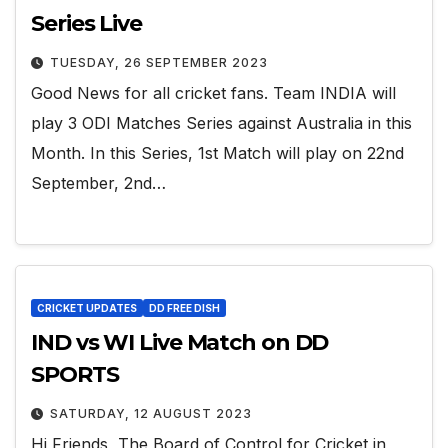
Series Live
TUESDAY, 26 SEPTEMBER 2023
Good News for all cricket fans. Team INDIA will
play 3 ODI Matches Series against Australia in this
Month. In this Series, 1st Match will play on 22nd
September, 2nd…
CRICKET UPDATES
DD FREE DISH
IND vs WI Live Match on DD
SPORTS
SATURDAY, 12 AUGUST 2023
Hi Friends, The Board of Control for Cricket in