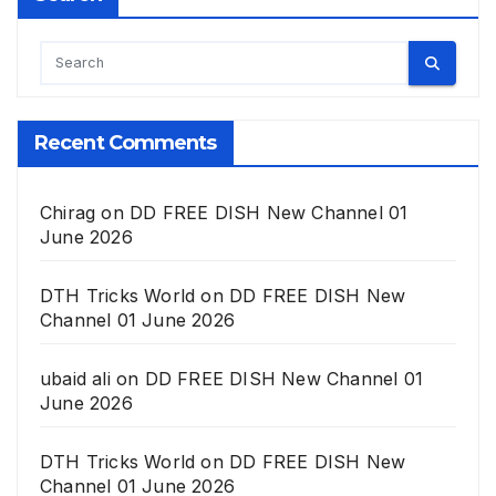
Recent Comments
Chirag
on
DD FREE DISH New Channel 01
June 2026
DTH Tricks World
on
DD FREE DISH New
Channel 01 June 2026
ubaid ali
on
DD FREE DISH New Channel 01
June 2026
DTH Tricks World
on
DD FREE DISH New
Channel 01 June 2026