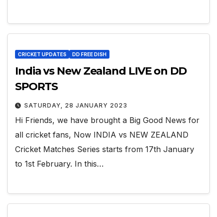
CRICKET UPDATES
DD FREE DISH
India vs New Zealand LIVE on DD
SPORTS
SATURDAY, 28 JANUARY 2023
Hi Friends, we have brought a Big Good News for
all cricket fans, Now INDIA vs NEW ZEALAND
Cricket Matches Series starts from 17th January
to 1st February. In this…