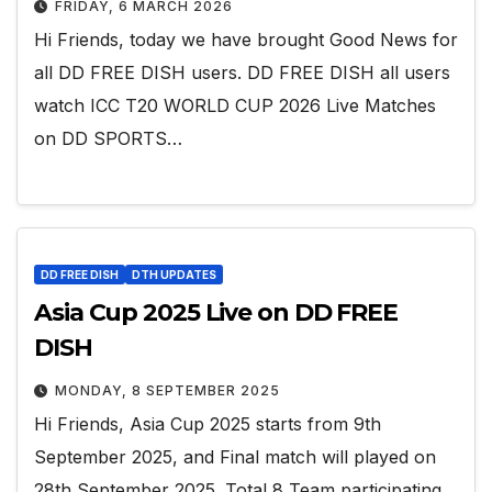
FRIDAY, 6 MARCH 2026
Hi Friends, today we have brought Good News for
all DD FREE DISH users. DD FREE DISH all users
watch ICC T20 WORLD CUP 2026 Live Matches
on DD SPORTS…
DD FREE DISH
DTH UPDATES
Asia Cup 2025 Live on DD FREE
DISH
MONDAY, 8 SEPTEMBER 2025
Hi Friends, Asia Cup 2025 starts from 9th
September 2025, and Final match will played on
28th September 2025. Total 8 Team participating