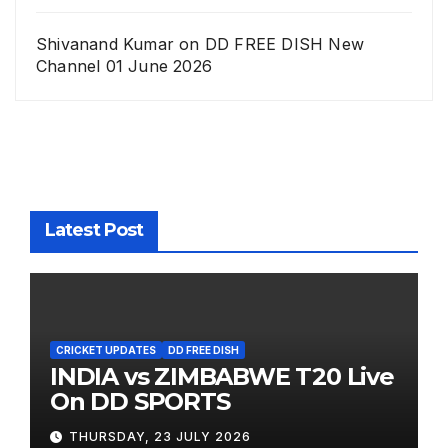
Shivanand Kumar
on
DD FREE DISH New
Channel 01 June 2026
Latest Post
CRICKET UPDATES
DD FREE DISH
INDIA vs ZIMBABWE T20 Live
On DD SPORTS
THURSDAY, 23 JULY 2026