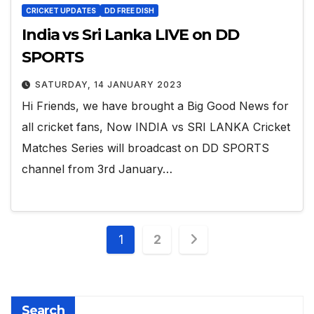
CRICKET UPDATES
DD FREE DISH
India vs Sri Lanka LIVE on DD
SPORTS
SATURDAY, 14 JANUARY 2023
Hi Friends, we have brought a Big Good News for
all cricket fans, Now INDIA vs SRI LANKA Cricket
Matches Series will broadcast on DD SPORTS
channel from 3rd January…
Posts
1
2
pagination
Search