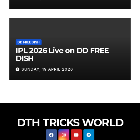
DD FREE DISH
IPL 2026 Live on DD FREE
DISH
SUNDAY, 19 APRIL 2026
DTH TRICKS WORLD