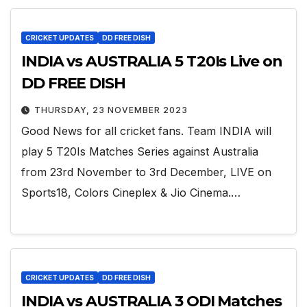
CRICKET UPDATES
DD FREE DISH
INDIA vs AUSTRALIA 5 T20Is Live on
DD FREE DISH
THURSDAY, 23 NOVEMBER 2023
Good News for all cricket fans. Team INDIA will
play 5 T20Is Matches Series against Australia
from 23rd November to 3rd December, LIVE on
Sports18, Colors Cineplex & Jio Cinema.…
CRICKET UPDATES
DD FREE DISH
INDIA vs AUSTRALIA 3 ODI Matches