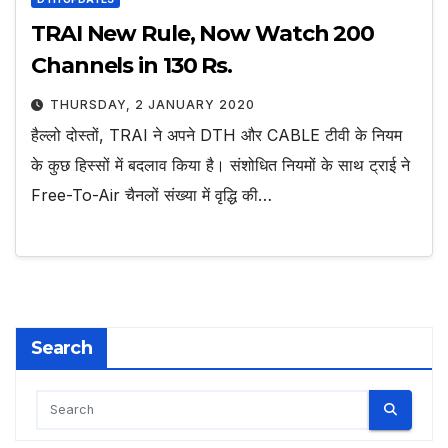
TRAI New Rule, Now Watch 200
Channels in 130 Rs.
THURSDAY, 2 JANUARY 2020
हैल्लो दोस्तों, TRAI ने अपने DTH और CABLE टीवी के नियम
के कुछ हिस्सों में बदलाव किया है। संशोधित नियमों के साथ ट्राई ने
Free-To-Air चैनलों संख्या में वृद्धि की…
Search