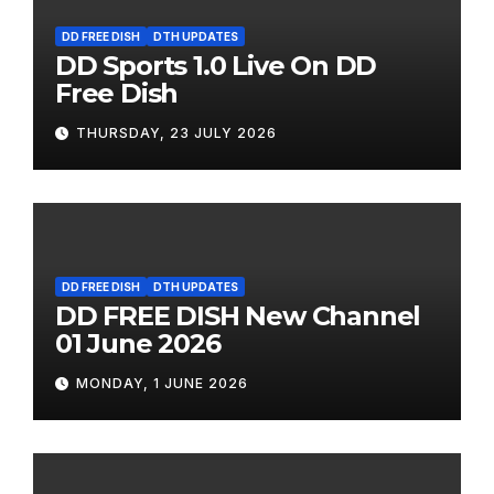
DD FREE DISH
DTH UPDATES
DD Sports 1.0 Live On DD
Free Dish
THURSDAY, 23 JULY 2026
DD FREE DISH
DTH UPDATES
DD FREE DISH New Channel
01 June 2026
MONDAY, 1 JUNE 2026