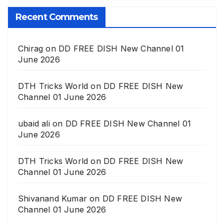
Recent Comments
Chirag
on
DD FREE DISH New Channel 01
June 2026
DTH Tricks World
on
DD FREE DISH New
Channel 01 June 2026
ubaid ali
on
DD FREE DISH New Channel 01
June 2026
DTH Tricks World
on
DD FREE DISH New
Channel 01 June 2026
Shivanand Kumar
on
DD FREE DISH New
Channel 01 June 2026