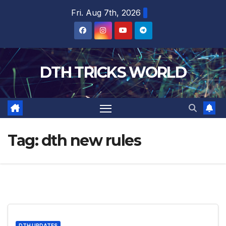
Skip
Fri. Aug 7th, 2026
to
content
DTH TRICKS WORLD
Tag:
dth new rules
DTH UPDATES