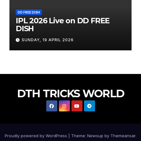
DD FREE DISH
IPL 2026 Live on DD FREE
DISH
SUNDAY, 19 APRIL 2026
DTH TRICKS WORLD
Proudly powered by WordPress
|
Theme:
Newsup
by
Themeansar
.