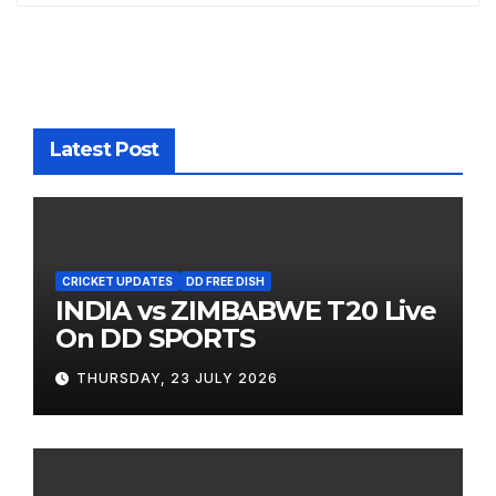
Latest Post
CRICKET UPDATES
DD FREE DISH
INDIA vs ZIMBABWE T20 Live
On DD SPORTS
THURSDAY, 23 JULY 2026