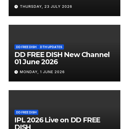
THURSDAY, 23 JULY 2026
DD FREE DISH
DTH UPDATES
DD FREE DISH New Channel
01 June 2026
MONDAY, 1 JUNE 2026
DD FREE DISH
IPL 2026 Live on DD FREE
DISH