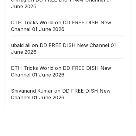
June 2026
DTH Tricks World
on
DD FREE DISH New
Channel 01 June 2026
ubaid ali
on
DD FREE DISH New Channel 01
June 2026
DTH Tricks World
on
DD FREE DISH New
Channel 01 June 2026
Shivanand Kumar
on
DD FREE DISH New
Channel 01 June 2026