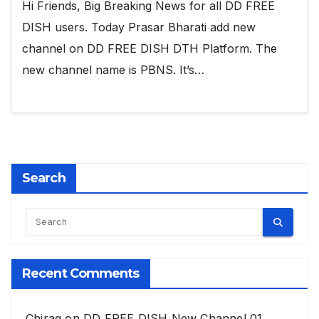
Hi Friends, Big Breaking News for all DD FREE
DISH users. Today Prasar Bharati add new
channel on DD FREE DISH DTH Platform. The
new channel name is PBNS. It’s…
Search
Recent Comments
Chirag
on
DD FREE DISH New Channel 01