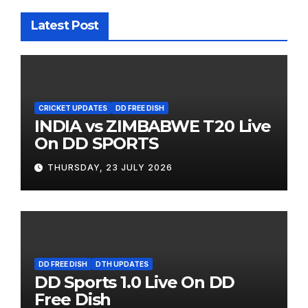
Latest Post
CRICKET UPDATES
DD FREE DISH
INDIA vs ZIMBABWE T20 Live
On DD SPORTS
THURSDAY, 23 JULY 2026
DD FREE DISH
DTH UPDATES
DD Sports 1.0 Live On DD
Free Dish