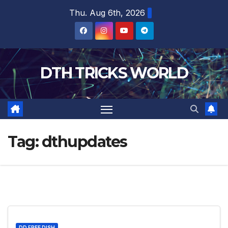
Skip
Thu. Aug 6th, 2026
to
content
DTH TRICKS WORLD
Tag:
dthupdates
DD FREE DISH