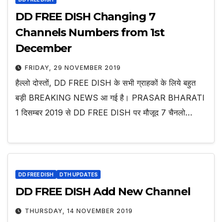
DD FREE DISH Changing 7
Channels Numbers from 1st
December
FRIDAY, 29 NOVEMBER 2019
हैल्लो दोस्तों, DD FREE DISH के सभी ग्राहकों के लिये बहुत
बड़ी BREAKING NEWS आ गई है। PRASAR BHARATI
1 दिसम्बर 2019 से DD FREE DISH पर मौजूद 7 चैनलो…
DD FREE DISH
DTH UPDATES
DD FREE DISH Add New Channel
THURSDAY, 14 NOVEMBER 2019