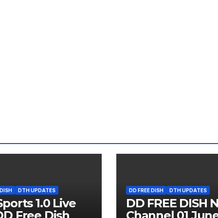
 DISH
DTH UPDATES
DD FREE DISH
DTH UPDATES
ports 1.0 Live
DD FREE DISH 
D Free Dish
Channel 01 Jun