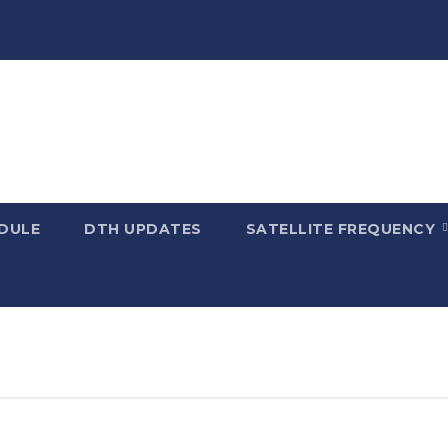
DULE
DTH UPDATES
SATELLITE FREQUENCY