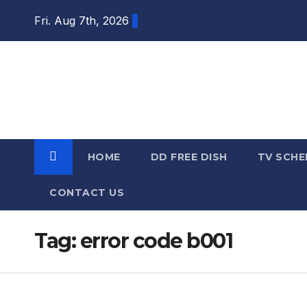
Skip
Fri. Aug 7th, 2026
to
content
DTH TRICKS
WORLD
HOME
DD FREE DISH
TV SCHE
CONTACT US
Tag:
error code b001