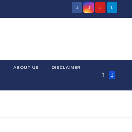
ABOUT US
DISCLAIMER