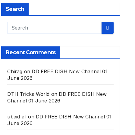
Search
Recent Comments
Chirag
on
DD FREE DISH New Channel 01
June 2026
DTH Tricks World
on
DD FREE DISH New
Channel 01 June 2026
ubaid ali
on
DD FREE DISH New Channel 01
June 2026