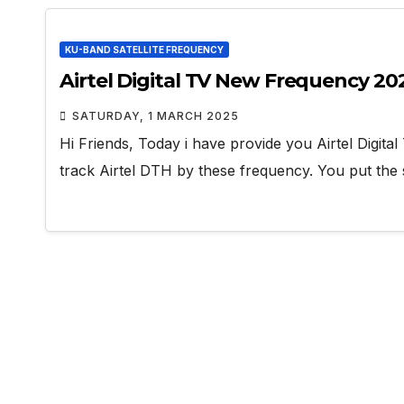
KU-BAND SATELLITE FREQUENCY
Airtel Digital TV New Frequency 20
SATURDAY, 1 MARCH 2025
Hi Friends, Today i have provide you Airtel Digita
track Airtel DTH by these frequency. You put the