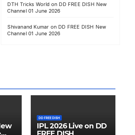
DTH Tricks World
on
DD FREE DISH New
Channel 01 June 2026
Shivanand Kumar
on
DD FREE DISH New
Channel 01 June 2026
DD FREE DISH
New
IPL 2026 Live on DD
e
FREE DISH