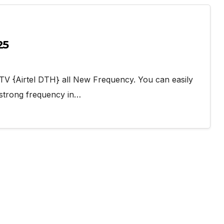
25
l TV {Airtel DTH} all New Frequency. You can easily
 strong frequency in…