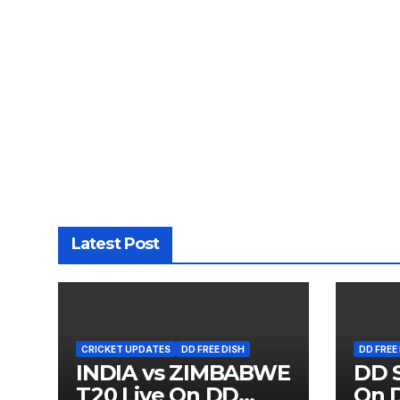
Latest Post
CRICKET UPDATES
DD FREE DISH
DD FREE
INDIA vs ZIMBABWE
DD S
T20 Live On DD
On D