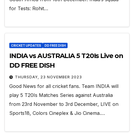
for Tests: Rohit…
CRICKET UPDATES
DD FREE DISH
INDIA vs AUSTRALIA 5 T20Is Live on
DD FREE DISH
THURSDAY, 23 NOVEMBER 2023
Good News for all cricket fans. Team INDIA will
play 5 T20Is Matches Series against Australia
from 23rd November to 3rd December, LIVE on
Sports18, Colors Cineplex & Jio Cinema.…