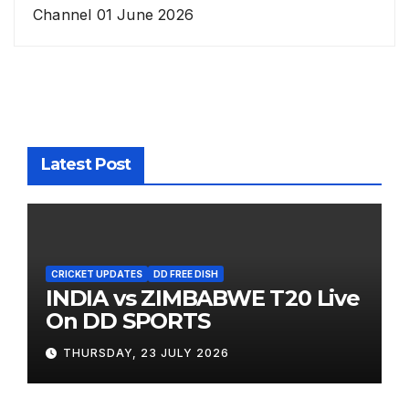
Channel 01 June 2026
Latest Post
CRICKET UPDATES
DD FREE DISH
INDIA vs ZIMBABWE T20 Live
On DD SPORTS
THURSDAY, 23 JULY 2026