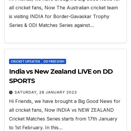
all cricket fans, Now The Australian cricket team
is visiting INDIA for Border-Gavaskar Trophy
Series & ODI Matches Series against…
CRICKET UPDATES
DD FREE DISH
India vs New Zealand LIVE on DD
SPORTS
SATURDAY, 28 JANUARY 2023
Hi Friends, we have brought a Big Good News for
all cricket fans, Now INDIA vs NEW ZEALAND
Cricket Matches Series starts from 17th January
to 1st February. In this…