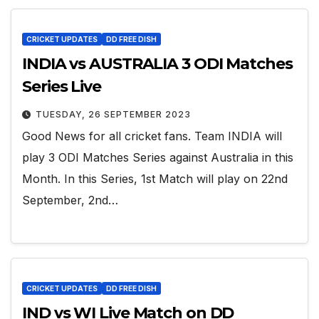
CRICKET UPDATES
DD FREE DISH
INDIA vs AUSTRALIA 3 ODI Matches
Series Live
TUESDAY, 26 SEPTEMBER 2023
Good News for all cricket fans. Team INDIA will
play 3 ODI Matches Series against Australia in this
Month. In this Series, 1st Match will play on 22nd
September, 2nd…
CRICKET UPDATES
DD FREE DISH
IND vs WI Live Match on DD