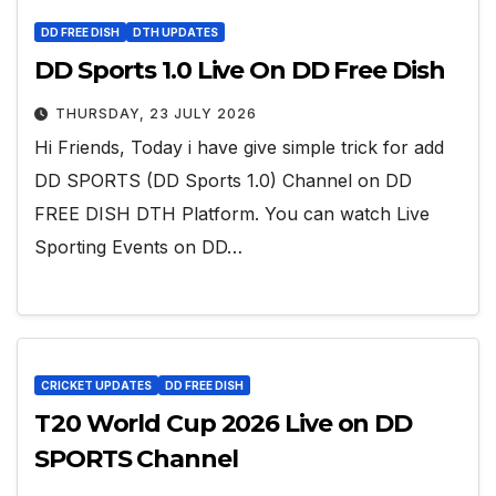
DD FREE DISH
DTH UPDATES
DD Sports 1.0 Live On DD Free Dish
THURSDAY, 23 JULY 2026
Hi Friends, Today i have give simple trick for add
DD SPORTS (DD Sports 1.0) Channel on DD
FREE DISH DTH Platform. You can watch Live
Sporting Events on DD…
CRICKET UPDATES
DD FREE DISH
T20 World Cup 2026 Live on DD
SPORTS Channel