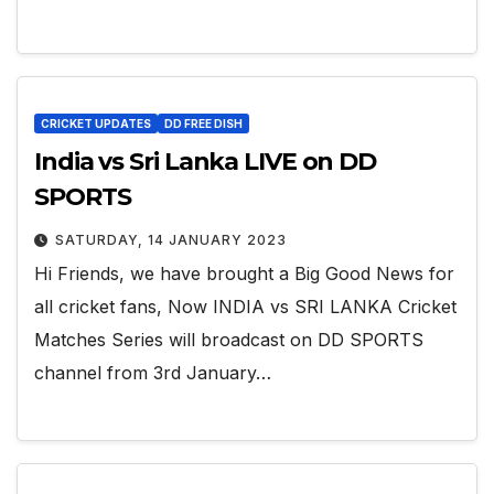
CRICKET UPDATES
DD FREE DISH
India vs Sri Lanka LIVE on DD
SPORTS
SATURDAY, 14 JANUARY 2023
Hi Friends, we have brought a Big Good News for
all cricket fans, Now INDIA vs SRI LANKA Cricket
Matches Series will broadcast on DD SPORTS
channel from 3rd January…