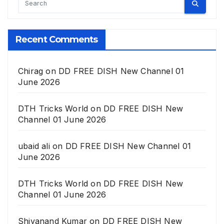
Recent Comments
Chirag
on
DD FREE DISH New Channel 01
June 2026
DTH Tricks World
on
DD FREE DISH New
Channel 01 June 2026
ubaid ali
on
DD FREE DISH New Channel 01
June 2026
DTH Tricks World
on
DD FREE DISH New
Channel 01 June 2026
Shivanand Kumar
on
DD FREE DISH New