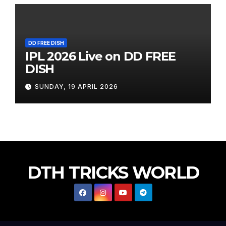
DD FREE DISH
IPL 2026 Live on DD FREE
DISH
SUNDAY, 19 APRIL 2026
DTH TRICKS WORLD