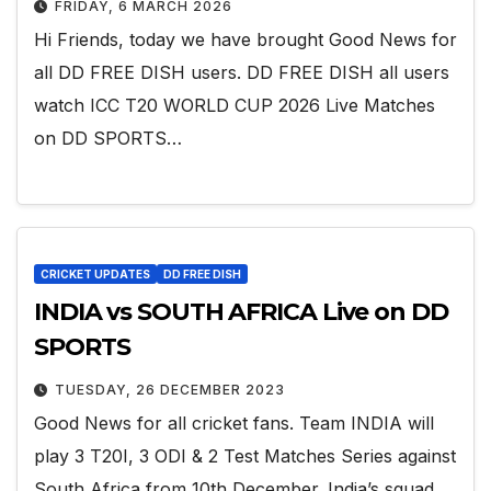
FRIDAY, 6 MARCH 2026
Hi Friends, today we have brought Good News for
all DD FREE DISH users. DD FREE DISH all users
watch ICC T20 WORLD CUP 2026 Live Matches
on DD SPORTS…
CRICKET UPDATES
DD FREE DISH
INDIA vs SOUTH AFRICA Live on DD
SPORTS
TUESDAY, 26 DECEMBER 2023
Good News for all cricket fans. Team INDIA will
play 3 T20I, 3 ODI & 2 Test Matches Series against
South Africa from 10th December. India’s squad