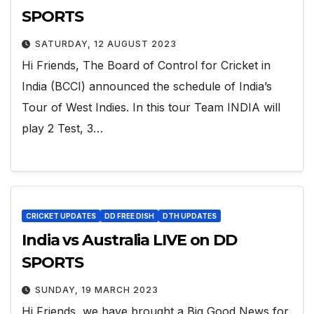
SPORTS
SATURDAY, 12 AUGUST 2023
Hi Friends, The Board of Control for Cricket in
India (BCCI) announced the schedule of India’s
Tour of West Indies. In this tour Team INDIA will
play 2 Test, 3…
CRICKET UPDATES
DD FREE DISH
DTH UPDATES
India vs Australia LIVE on DD
SPORTS
SUNDAY, 19 MARCH 2023
Hi Friends, we have brought a Big Good News for