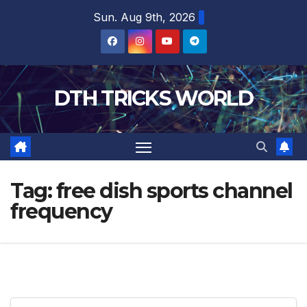
Skip
Sun. Aug 9th, 2026
to
content
DTH TRICKS WORLD
Tag:
free dish sports channel
frequency