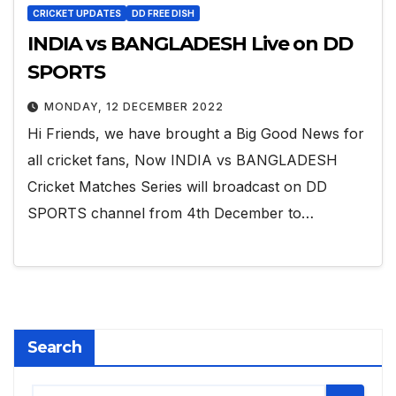
CRICKET UPDATES
DD FREE DISH
INDIA vs BANGLADESH Live on DD
SPORTS
MONDAY, 12 DECEMBER 2022
Hi Friends, we have brought a Big Good News for
all cricket fans, Now INDIA vs BANGLADESH
Cricket Matches Series will broadcast on DD
SPORTS channel from 4th December to…
Search