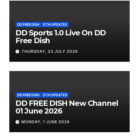
DD FREE DISH
DTH UPDATES
DD Sports 1.0 Live On DD
Free Dish
THURSDAY, 23 JULY 2026
DD FREE DISH
DTH UPDATES
DD FREE DISH New Channel
01 June 2026
MONDAY, 1 JUNE 2026