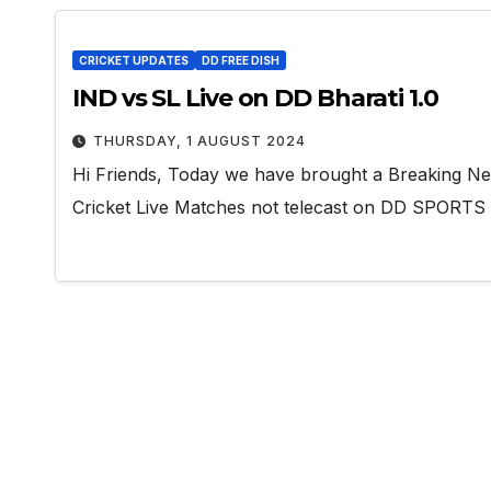
CRICKET UPDATES
DD FREE DISH
IND vs SL Live on DD Bharati 1.0
THURSDAY, 1 AUGUST 2024
Hi Friends, Today we have brought a Breaking N
Cricket Live Matches not telecast on DD SPORT