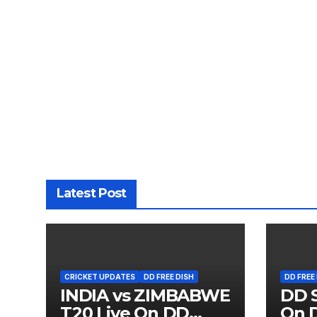
Latest Post
CRICKET UPDATES
DD FREE DISH
DD FREE
INDIA vs ZIMBABWE
DD S
T20 Live On DD
On D