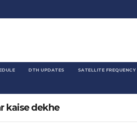
EDULE
DTH UPDATES
SATELLITE FREQUENC
par kaise dekhe