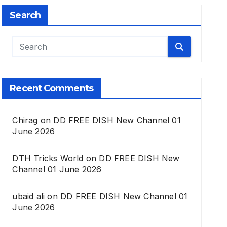
Search
Recent Comments
Chirag
on
DD FREE DISH New Channel 01
June 2026
DTH Tricks World
on
DD FREE DISH New
Channel 01 June 2026
ubaid ali
on
DD FREE DISH New Channel 01
June 2026