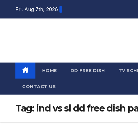
Skip
Fri. Aug 7th, 2026
to
content
DTH TRICKS
WORLD
HOME
DD FREE DISH
TV SCH
CONTACT US
Tag:
ind vs sl dd free dish 