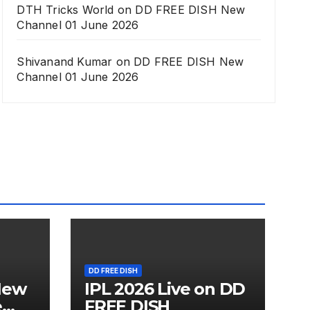
DTH Tricks World
on
DD FREE DISH New
Channel 01 June 2026
Shivanand Kumar
on
DD FREE DISH New
Channel 01 June 2026
DD FREE DISH
New
IPL 2026 Live on DD
e
FREE DISH