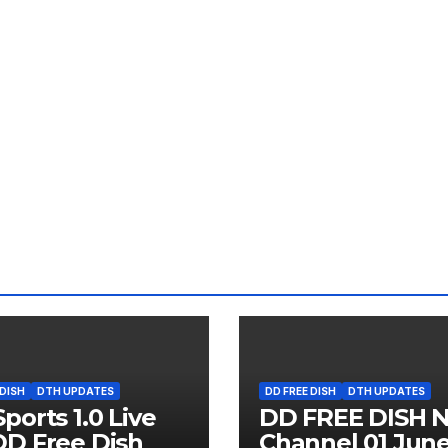
 DISH
DTH UPDATES
DD FREE DISH
DTH UPDATES
ports 1.0 Live
DD FREE DISH 
D Free Dish
Channel 01 Jun