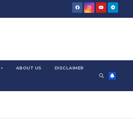
Y
ABOUT US
DISCLAIMER