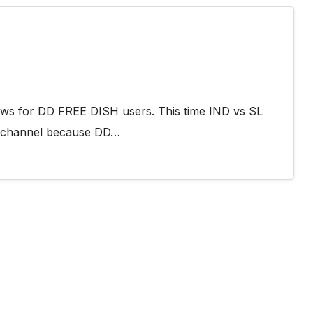
ews for DD FREE DISH users. This time IND vs SL
S channel because DD…