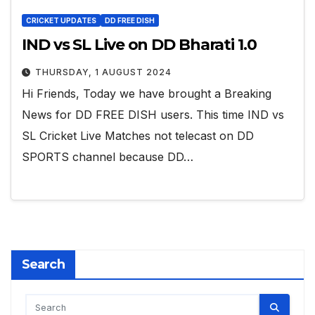
CRICKET UPDATES
DD FREE DISH
IND vs SL Live on DD Bharati 1.0
THURSDAY, 1 AUGUST 2024
Hi Friends, Today we have brought a Breaking
News for DD FREE DISH users. This time IND vs
SL Cricket Live Matches not telecast on DD
SPORTS channel because DD…
Search