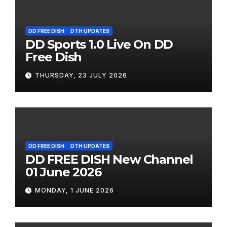
DD FREE DISH
DTH UPDATES
DD Sports 1.0 Live On DD
Free Dish
THURSDAY, 23 JULY 2026
DD FREE DISH
DTH UPDATES
DD FREE DISH New Channel
01 June 2026
MONDAY, 1 JUNE 2026