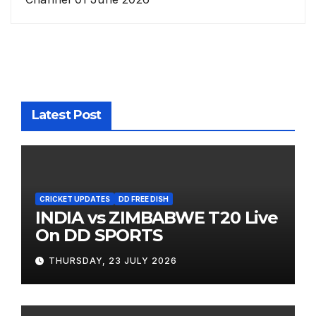
Latest Post
CRICKET UPDATES
DD FREE DISH
INDIA vs ZIMBABWE T20 Live
On DD SPORTS
THURSDAY, 23 JULY 2026