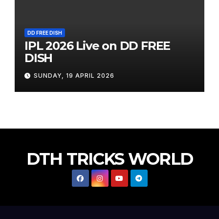
DD FREE DISH
IPL 2026 Live on DD FREE
DISH
SUNDAY, 19 APRIL 2026
DTH TRICKS WORLD