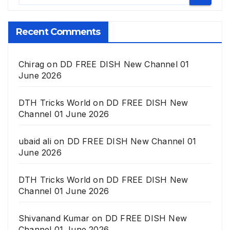
Recent Comments
Chirag
on
DD FREE DISH New Channel 01
June 2026
DTH Tricks World
on
DD FREE DISH New
Channel 01 June 2026
ubaid ali
on
DD FREE DISH New Channel 01
June 2026
DTH Tricks World
on
DD FREE DISH New
Channel 01 June 2026
Shivanand Kumar
on
DD FREE DISH New
Channel 01 June 2026