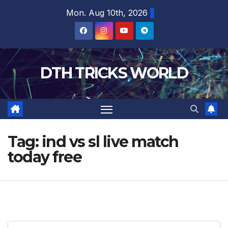
Skip
Mon. Aug 10th, 2026
to
content
DTH TRICKS WORLD
Tag:
ind vs sl live match
today free