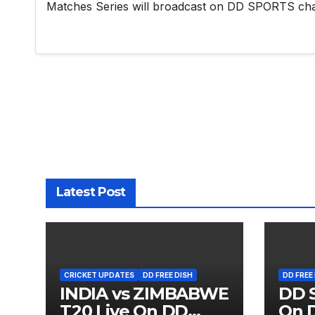
Matches Series will broadcast on DD SPORTS ch
Latest Post
CRICKET UPDATES
DD FREE DISH
DD FREE
INDIA vs ZIMBABWE
DD S
T20 Live On DD
On D