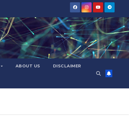
Y
ABOUT US
DISCLAIMER