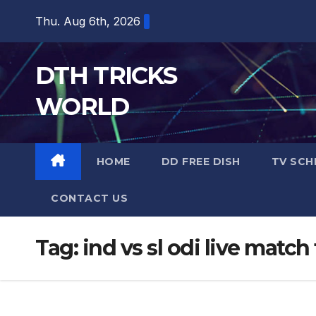
Skip
Thu. Aug 6th, 2026
to
content
DTH TRICKS
WORLD
HOME
DD FREE DISH
TV SCH
CONTACT US
Tag:
ind vs sl odi live match