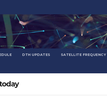
EDULE
DTH UPDATES
SATELLITE FREQUENC
 today