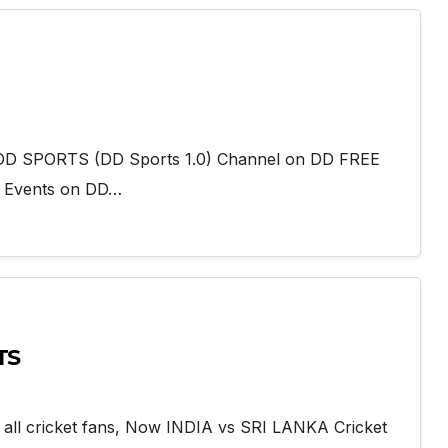
add DD SPORTS (DD Sports 1.0) Channel on DD FREE
g Events on DD…
TS
 all cricket fans, Now INDIA vs SRI LANKA Cricket