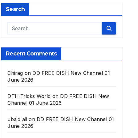
Search
Recent Comments
Chirag
on
DD FREE DISH New Channel 01
June 2026
DTH Tricks World
on
DD FREE DISH New
Channel 01 June 2026
ubaid ali
on
DD FREE DISH New Channel 01
June 2026