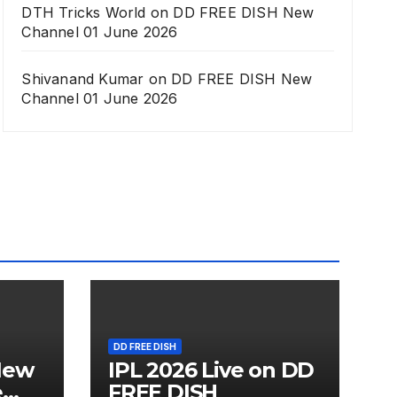
DTH Tricks World
on
DD FREE DISH New
Channel 01 June 2026
Shivanand Kumar
on
DD FREE DISH New
Channel 01 June 2026
DD FREE DISH
New
IPL 2026 Live on DD
e
FREE DISH