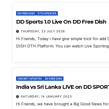
DD FREE DISH
DTH UPDATES
DD Sports 1.0 Live On DD Free Dish
THURSDAY, 23 JULY 2026
Hi Friends, Today i have give simple trick for 
DISH DTH Platform. You can watch Live Sportin
CRICKET UPDATES
DD FREE DISH
India vs Sri Lanka LIVE on DD SPOR
SATURDAY, 14 JANUARY 2023
Hi Friends, we have brought a Big Good News for