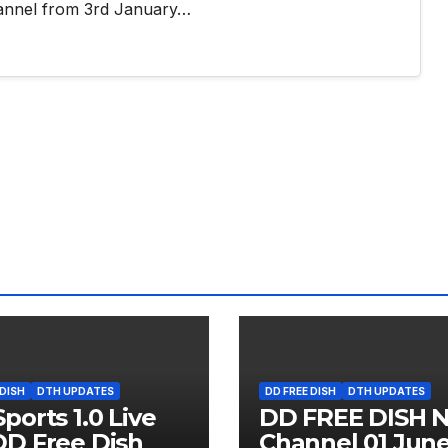
annel from 3rd January…
 DISH
DTH UPDATES
DD FREE DISH
DTH UPDATES
ports 1.0 Live
DD FREE DISH 
D Free Dish
Channel 01 Jun