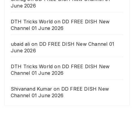
June 2026
DTH Tricks World
on
DD FREE DISH New
Channel 01 June 2026
ubaid ali
on
DD FREE DISH New Channel 01
June 2026
DTH Tricks World
on
DD FREE DISH New
Channel 01 June 2026
Shivanand Kumar
on
DD FREE DISH New
Channel 01 June 2026