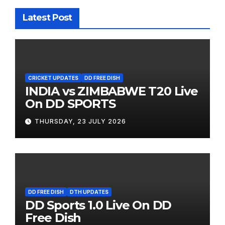
Latest Post
CRICKET UPDATES
DD FREE DISH
INDIA vs ZIMBABWE T20 Live
On DD SPORTS
THURSDAY, 23 JULY 2026
DD FREE DISH
DTH UPDATES
DD Sports 1.0 Live On DD
Free Dish