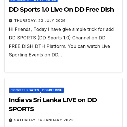
DD Sports 1.0 Live On DD Free Dish
THURSDAY, 23 JULY 2026
Hi Friends, Today i have give simple trick for add
DD SPORTS (DD Sports 1.0) Channel on DD
FREE DISH DTH Platform. You can watch Live
Sporting Events on DD…
CRICKET UPDATES
DD FREE DISH
India vs Sri Lanka LIVE on DD
SPORTS
SATURDAY, 14 JANUARY 2023