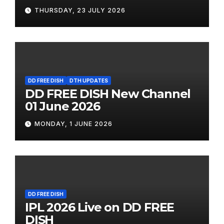
THURSDAY, 23 JULY 2026
DD FREE DISH
DTH UPDATES
DD FREE DISH New Channel
01 June 2026
MONDAY, 1 JUNE 2026
DD FREE DISH
IPL 2026 Live on DD FREE
DISH