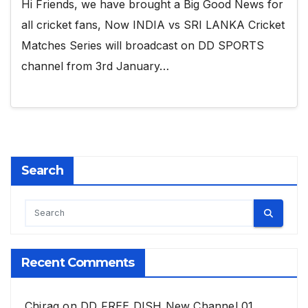
Hi Friends, we have brought a Big Good News for
all cricket fans, Now INDIA vs SRI LANKA Cricket
Matches Series will broadcast on DD SPORTS
channel from 3rd January…
Search
Recent Comments
Chirag
on
DD FREE DISH New Channel 01