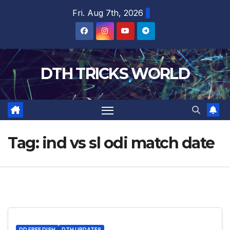
Skip
Fri. Aug 7th, 2026
to
content
DTH TRICKS WORLD
Tag:
ind vs sl odi match date
DD FREE DISH
DTH UPDATES