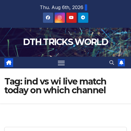
Skip
Thu. Aug 6th, 2026
to
content
DTH TRICKS WORLD
Tag:
ind vs wi live match
today on which channel