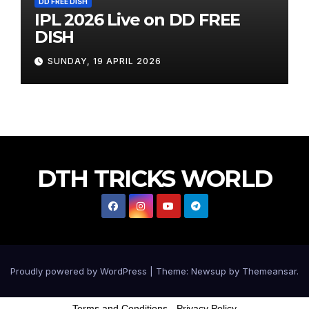
DD FREE DISH
IPL 2026 Live on DD FREE
DISH
SUNDAY, 19 APRIL 2026
DTH TRICKS WORLD
Proudly powered by WordPress
|
Theme: Newsup by
Themeansar
.
Terms and Conditions
-
Privacy Policy