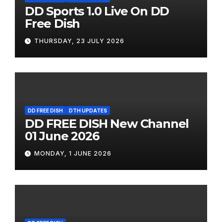
DD Sports 1.0 Live On DD
Free Dish
THURSDAY, 23 JULY 2026
DD FREE DISH
DTH UPDATES
DD FREE DISH New Channel
01 June 2026
MONDAY, 1 JUNE 2026