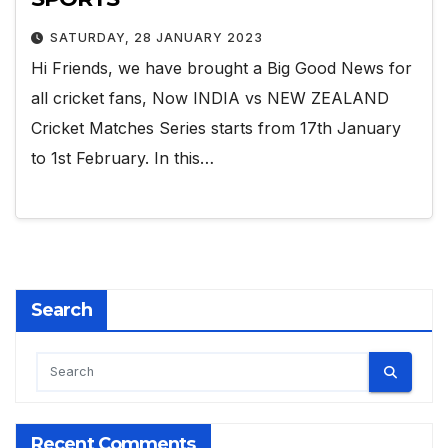
SATURDAY, 28 JANUARY 2023
Hi Friends, we have brought a Big Good News for
all cricket fans, Now INDIA vs NEW ZEALAND
Cricket Matches Series starts from 17th January
to 1st February. In this…
Search
Recent Comments