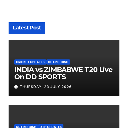
Latest Post
CRICKET UPDATES
DD FREE DISH
INDIA vs ZIMBABWE T20 Live
On DD SPORTS
THURSDAY, 23 JULY 2026
DD FREE DISH
DTH UPDATES