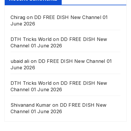
Chirag
on
DD FREE DISH New Channel 01
June 2026
DTH Tricks World
on
DD FREE DISH New
Channel 01 June 2026
ubaid ali
on
DD FREE DISH New Channel 01
June 2026
DTH Tricks World
on
DD FREE DISH New
Channel 01 June 2026
Shivanand Kumar
on
DD FREE DISH New
Channel 01 June 2026