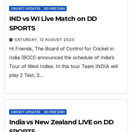
CRICKET UPDATES
DD FREE DISH
IND vs WI Live Match on DD
SPORTS
SATURDAY, 12 AUGUST 2023
Hi Friends, The Board of Control for Cricket in
India (BCCI) announced the schedule of India’s
Tour of West Indies. In this tour Team INDIA will
play 2 Test, 3…
CRICKET UPDATES
DD FREE DISH
India vs New Zealand LIVE on DD
SPORTS