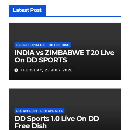
Latest Post
CRICKET UPDATES
DD FREE DISH
INDIA vs ZIMBABWE T20 Live
On DD SPORTS
THURSDAY, 23 JULY 2026
DD FREE DISH
DTH UPDATES
DD Sports 1.0 Live On DD
Free Dish