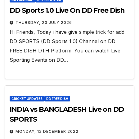
DD Sports 1.0 Live On DD Free Dish
THURSDAY, 23 JULY 2026
Hi Friends, Today i have give simple trick for add
DD SPORTS (DD Sports 1.0) Channel on DD
FREE DISH DTH Platform. You can watch Live
Sporting Events on DD…
CRICKET UPDATES
DD FREE DISH
INDIA vs BANGLADESH Live on DD
SPORTS
MONDAY, 12 DECEMBER 2022