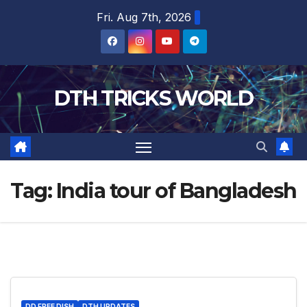
Skip
Fri. Aug 7th, 2026
to
content
DTH TRICKS WORLD
Tag:
India tour of Bangladesh
DD FREE DISH
DTH UPDATES