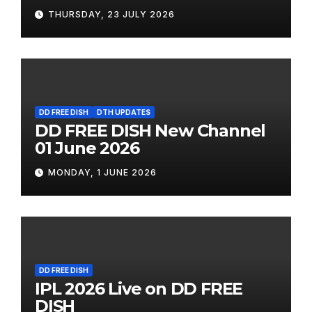
THURSDAY, 23 JULY 2026
DD FREE DISH
DTH UPDATES
DD FREE DISH New Channel
01 June 2026
MONDAY, 1 JUNE 2026
DD FREE DISH
IPL 2026 Live on DD FREE
DISH