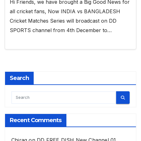
Hi Friends, we have brought a Big Good News for
all cricket fans, Now INDIA vs BANGLADESH
Cricket Matches Series will broadcast on DD
SPORTS channel from 4th December to…
Search
Recent Comments
Chirag
on
DD FREE DISH New Channel 01