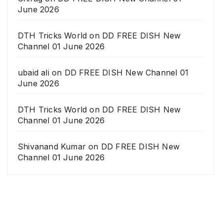
June 2026
DTH Tricks World
on
DD FREE DISH New
Channel 01 June 2026
ubaid ali
on
DD FREE DISH New Channel 01
June 2026
DTH Tricks World
on
DD FREE DISH New
Channel 01 June 2026
Shivanand Kumar
on
DD FREE DISH New
Channel 01 June 2026