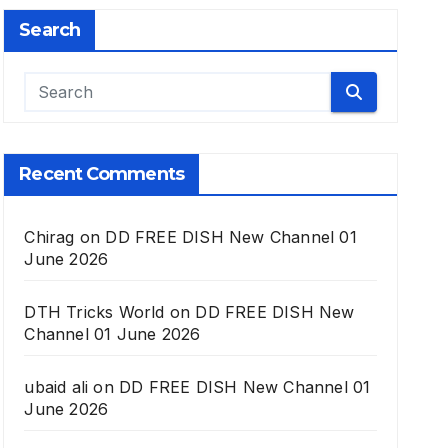
Search
Recent Comments
Chirag
on
DD FREE DISH New Channel 01
June 2026
DTH Tricks World
on
DD FREE DISH New
Channel 01 June 2026
ubaid ali
on
DD FREE DISH New Channel 01
June 2026