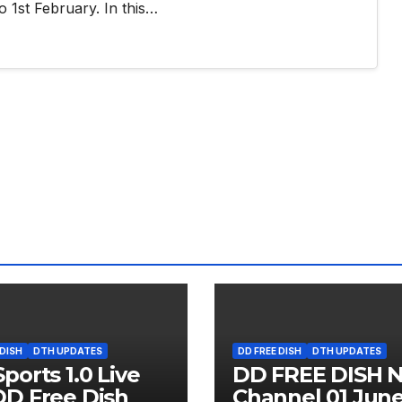
o 1st February. In this…
 DISH
DTH UPDATES
DD FREE DISH
DTH UPDATES
ports 1.0 Live
DD FREE DISH 
D Free Dish
Channel 01 Jun