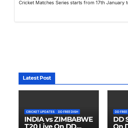
Cricket Matches Series starts from 17th January t
Latest Post
CRICKET UPDATES
DD FREE DISH
DD FREE
INDIA vs ZIMBABWE
DD S
T20 Live On DD
On D