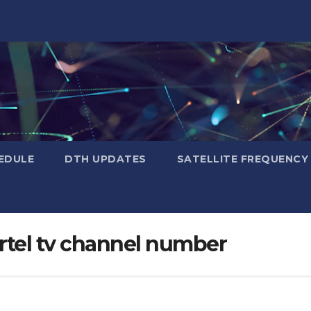
EDULE
DTH UPDATES
SATELLITE FREQUENC
irtel tv channel number