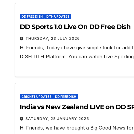
DD FREE DISH
DTH UPDATES
DD Sports 1.0 Live On DD Free Dish
THURSDAY, 23 JULY 2026
Hi Friends, Today i have give simple trick for 
DISH DTH Platform. You can watch Live Sportin
CRICKET UPDATES
DD FREE DISH
India vs New Zealand LIVE on DD 
SATURDAY, 28 JANUARY 2023
Hi Friends, we have brought a Big Good News fo