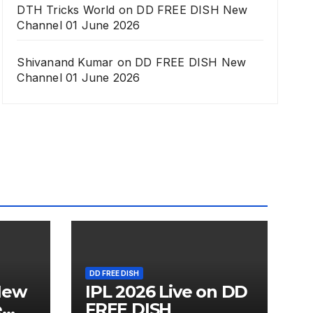
DTH Tricks World
on
DD FREE DISH New
Channel 01 June 2026
Shivanand Kumar
on
DD FREE DISH New
Channel 01 June 2026
DD FREE DISH
New
IPL 2026 Live on DD
e
FREE DISH