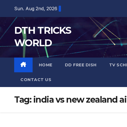
Skip
Sun. Aug 2nd, 2026
to
content
DTH TRICKS
WORLD
HOME
DD FREE DISH
TV SCH
CONTACT US
Tag:
india vs new zealand a