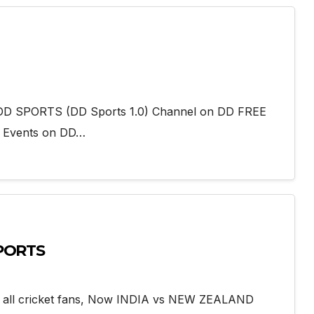
add DD SPORTS (DD Sports 1.0) Channel on DD FREE
g Events on DD…
SPORTS
r all cricket fans, Now INDIA vs NEW ZEALAND