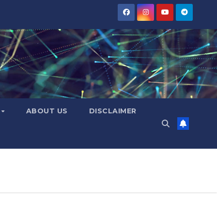
Y
ABOUT US
DISCLAIMER