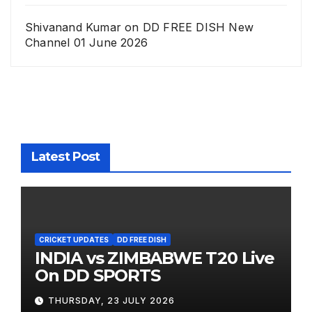
Shivanand Kumar
on
DD FREE DISH New
Channel 01 June 2026
Latest Post
CRICKET UPDATES
DD FREE DISH
INDIA vs ZIMBABWE T20 Live
On DD SPORTS
THURSDAY, 23 JULY 2026