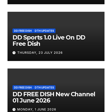
DD FREE DISH
DTH UPDATES
DD Sports 1.0 Live On DD
Free Dish
THURSDAY, 23 JULY 2026
DD FREE DISH
DTH UPDATES
DD FREE DISH New Channel
01 June 2026
MONDAY, 1 JUNE 2026