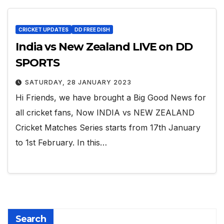
CRICKET UPDATES
DD FREE DISH
India vs New Zealand LIVE on DD
SPORTS
SATURDAY, 28 JANUARY 2023
Hi Friends, we have brought a Big Good News for
all cricket fans, Now INDIA vs NEW ZEALAND
Cricket Matches Series starts from 17th January
to 1st February. In this…
Search