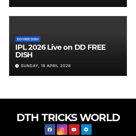
DD FREE DISH
IPL 2026 Live on DD FREE
DISH
SUNDAY, 19 APRIL 2026
DTH TRICKS WORLD