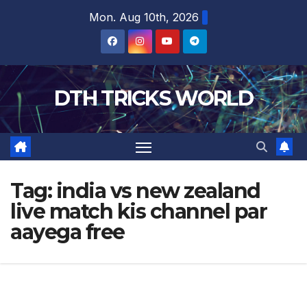
Skip
Mon. Aug 10th, 2026
to
content
DTH TRICKS WORLD
Tag:
india vs new zealand
live match kis channel par
aayega free