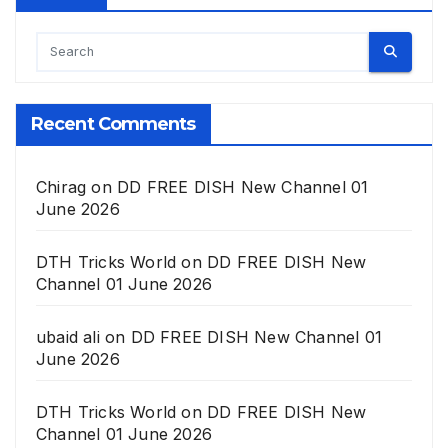
Recent Comments
Chirag
on
DD FREE DISH New Channel 01
June 2026
DTH Tricks World
on
DD FREE DISH New
Channel 01 June 2026
ubaid ali
on
DD FREE DISH New Channel 01
June 2026
DTH Tricks World
on
DD FREE DISH New
Channel 01 June 2026