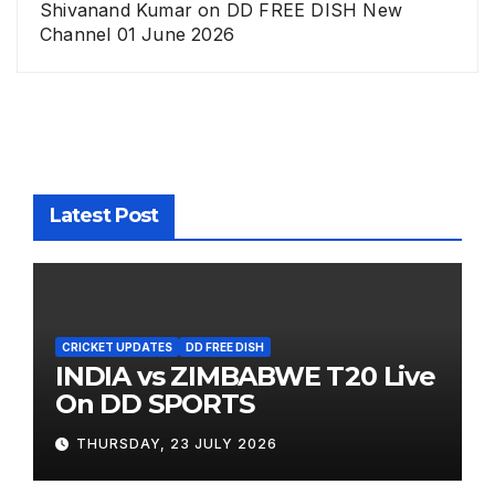
Shivanand Kumar
on
DD FREE DISH New
Channel 01 June 2026
Latest Post
CRICKET UPDATES
DD FREE DISH
INDIA vs ZIMBABWE T20 Live
On DD SPORTS
THURSDAY, 23 JULY 2026