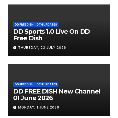
DD FREE DISH
DTH UPDATES
DD Sports 1.0 Live On DD
Free Dish
THURSDAY, 23 JULY 2026
DD FREE DISH
DTH UPDATES
DD FREE DISH New Channel
01 June 2026
MONDAY, 1 JUNE 2026