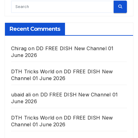
Recent Comments
Chirag
on
DD FREE DISH New Channel 01
June 2026
DTH Tricks World
on
DD FREE DISH New
Channel 01 June 2026
ubaid ali
on
DD FREE DISH New Channel 01
June 2026
DTH Tricks World
on
DD FREE DISH New
Channel 01 June 2026