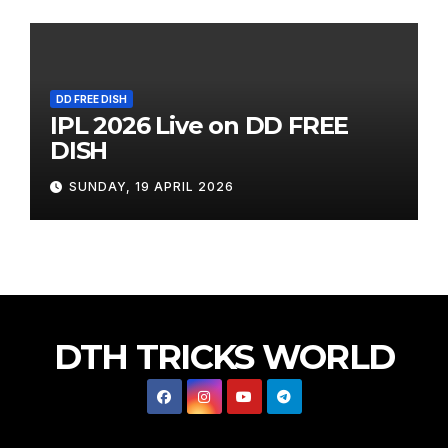
DD FREE DISH
IPL 2026 Live on DD FREE
DISH
SUNDAY, 19 APRIL 2026
DTH TRICKS WORLD