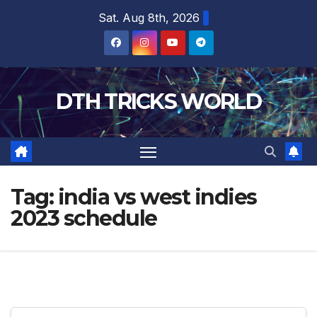
Skip
Sat. Aug 8th, 2026
to
content
DTH TRICKS WORLD
Tag:
india vs west indies
2023 schedule