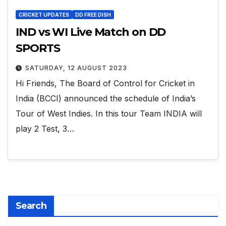
CRICKET UPDATES
DD FREE DISH
IND vs WI Live Match on DD
SPORTS
SATURDAY, 12 AUGUST 2023
Hi Friends, The Board of Control for Cricket in
India (BCCI) announced the schedule of India’s
Tour of West Indies. In this tour Team INDIA will
play 2 Test, 3…
Search