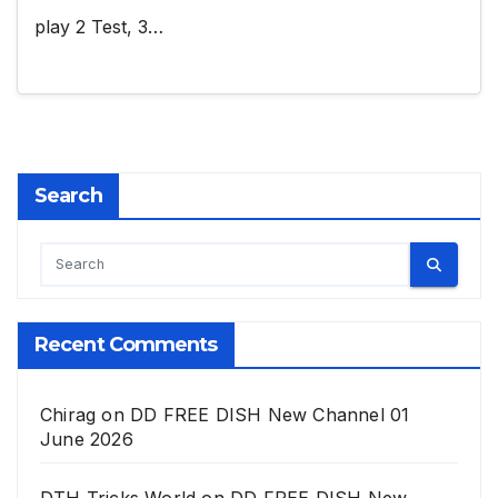
play 2 Test, 3…
Search
Recent Comments
Chirag
on
DD FREE DISH New Channel 01
June 2026