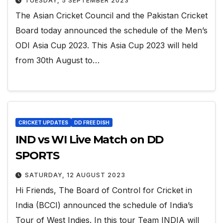
TUESDAY, 5 SEPTEMBER 2023
The Asian Cricket Council and the Pakistan Cricket
Board today announced the schedule of the Men’s
ODI Asia Cup 2023. This Asia Cup 2023 will held
from 30th August to…
CRICKET UPDATES
DD FREE DISH
IND vs WI Live Match on DD
SPORTS
SATURDAY, 12 AUGUST 2023
Hi Friends, The Board of Control for Cricket in
India (BCCI) announced the schedule of India’s
Tour of West Indies. In this tour Team INDIA will