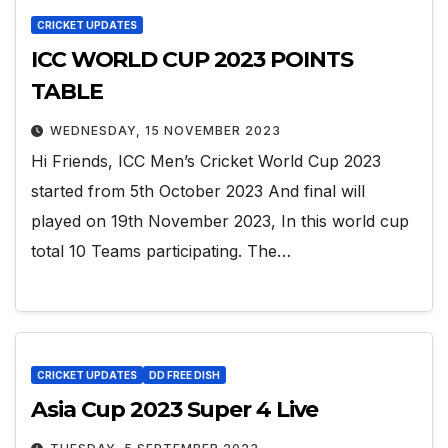
CRICKET UPDATES
ICC WORLD CUP 2023 POINTS
TABLE
WEDNESDAY, 15 NOVEMBER 2023
Hi Friends, ICC Men’s Cricket World Cup 2023
started from 5th October 2023 And final will
played on 19th November 2023, In this world cup
total 10 Teams participating. The…
CRICKET UPDATES
DD FREE DISH
Asia Cup 2023 Super 4 Live