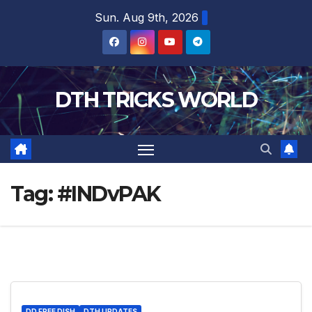
Skip
Sun. Aug 9th, 2026
to
content
DTH TRICKS WORLD
Tag:
#INDvPAK
DD FREE DISH
DTH UPDATES