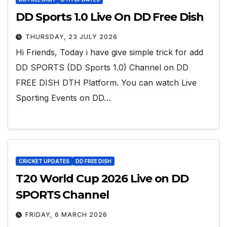
DD Sports 1.0 Live On DD Free Dish
THURSDAY, 23 JULY 2026
Hi Friends, Today i have give simple trick for add
DD SPORTS (DD Sports 1.0) Channel on DD
FREE DISH DTH Platform. You can watch Live
Sporting Events on DD…
CRICKET UPDATES
DD FREE DISH
T20 World Cup 2026 Live on DD
SPORTS Channel
FRIDAY, 6 MARCH 2026