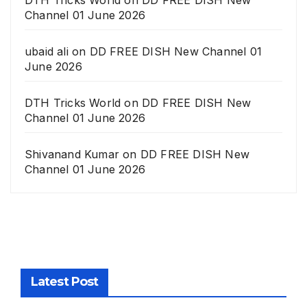
DTH Tricks World
on
DD FREE DISH New
Channel 01 June 2026
ubaid ali
on
DD FREE DISH New Channel 01
June 2026
DTH Tricks World
on
DD FREE DISH New
Channel 01 June 2026
Shivanand Kumar
on
DD FREE DISH New
Channel 01 June 2026
Latest Post