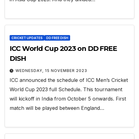
CRICKET UPDATES
DD FREE DISH
ICC World Cup 2023 on DD FREE
DISH
WEDNESDAY, 15 NOVEMBER 2023
ICC announced the schedule of ICC Men’s Cricket
World Cup 2023 full Schedule. This tournament
will kickoff in India from October 5 onwards. First
match will be played between England…