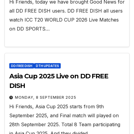
Hi Friends, today we have brought Good News for
all DD FREE DISH users. DD FREE DISH all users
watch ICC T20 WORLD CUP 2026 Live Matches
on DD SPORTS…
DD FREE DISH
DTH UPDATES
Asia Cup 2025 Live on DD FREE
DISH
MONDAY, 8 SEPTEMBER 2025
Hi Friends, Asia Cup 2025 starts from 9th
September 2025, and Final match will played on
28th September 2025. Total 8 Team participating
in Asia Cup 2025. And they divided…