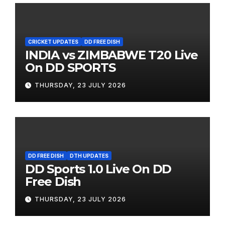
CRICKET UPDATES
DD FREE DISH
INDIA vs ZIMBABWE T20 Live
On DD SPORTS
THURSDAY, 23 JULY 2026
DD FREE DISH
DTH UPDATES
DD Sports 1.0 Live On DD
Free Dish
THURSDAY, 23 JULY 2026