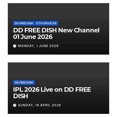
DD FREE DISH
DTH UPDATES
DD FREE DISH New Channel
01 June 2026
MONDAY, 1 JUNE 2026
DD FREE DISH
IPL 2026 Live on DD FREE
DISH
SUNDAY, 19 APRIL 2026