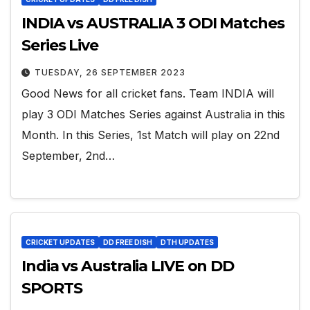
INDIA vs AUSTRALIA 3 ODI Matches
Series Live
TUESDAY, 26 SEPTEMBER 2023
Good News for all cricket fans. Team INDIA will
play 3 ODI Matches Series against Australia in this
Month. In this Series, 1st Match will play on 22nd
September, 2nd…
CRICKET UPDATES
DD FREE DISH
DTH UPDATES
India vs Australia LIVE on DD
SPORTS