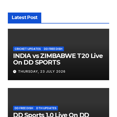
Latest Post
CRICKET UPDATES
DD FREE DISH
INDIA vs ZIMBABWE T20 Live
On DD SPORTS
THURSDAY, 23 JULY 2026
DD FREE DISH
DTH UPDATES
DD Sports 1.0 Live On DD