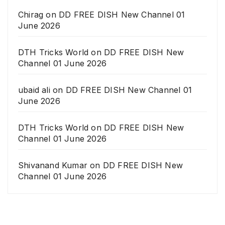
Chirag
on
DD FREE DISH New Channel 01
June 2026
DTH Tricks World
on
DD FREE DISH New
Channel 01 June 2026
ubaid ali
on
DD FREE DISH New Channel 01
June 2026
DTH Tricks World
on
DD FREE DISH New
Channel 01 June 2026
Shivanand Kumar
on
DD FREE DISH New
Channel 01 June 2026