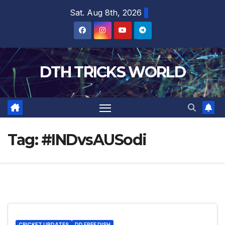
Skip
Sat. Aug 8th, 2026
to
content
DTH TRICKS WORLD
Tag:
#INDvsAUSodi
CRICKET UPDATES
DD FREE DISH