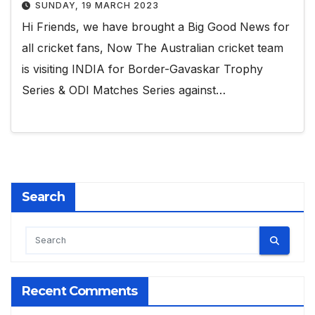
SUNDAY, 19 MARCH 2023
Hi Friends, we have brought a Big Good News for
all cricket fans, Now The Australian cricket team
is visiting INDIA for Border-Gavaskar Trophy
Series & ODI Matches Series against…
Search
Recent Comments