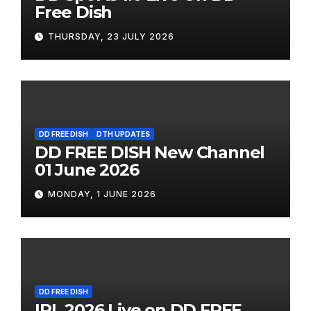
Free Dish
THURSDAY, 23 JULY 2026
DD FREE DISH
DTH UPDATES
DD FREE DISH New Channel
01 June 2026
MONDAY, 1 JUNE 2026
DD FREE DISH
IPL 2026 Live on DD FREE