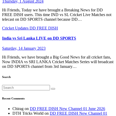
Thursday, 1 August 2024
Hi Friends, Today we have brought a Breaking News for DD
FREE DISH users. This time IND vs SL Cricket Live Matches not
telecast on DD SPORTS channel because DD…
Cricket Updates
DD FREE DISH
India vs Sri Lanka LIVE on DD SPORTS
Saturday, 14 January 2023
Hi Friends, we have brought a Big Good News for all cricket fans,
Now INDIA vs SRI LANKA Cricket Matches Series will broadcast
on DD SPORTS channel from 3rd January…
Search
Recent Comments
Chirag
on
DD FREE DISH New Channel 01 June 2026
DTH Tricks World
on
DD FREE DISH New Channel 01