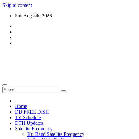
Skip to content
Sat. Aug 8th, 2026
DTH TRICKS WORLD
Daily New DTH Updates & News
Home
DD FREE DISH
TV Schedule
DTH Updates
Satellite Frequency
Ku-Band Satellite Frequency