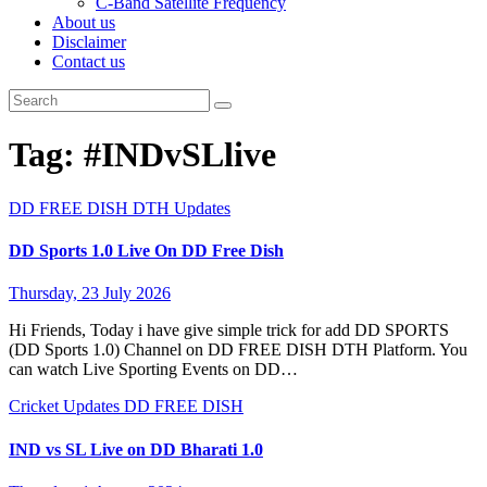
C-Band Satellite Frequency
About us
Disclaimer
Contact us
Tag:
#INDvSLlive
DD FREE DISH
DTH Updates
DD Sports 1.0 Live On DD Free Dish
Thursday, 23 July 2026
Hi Friends, Today i have give simple trick for add DD SPORTS
(DD Sports 1.0) Channel on DD FREE DISH DTH Platform. You
can watch Live Sporting Events on DD…
Cricket Updates
DD FREE DISH
IND vs SL Live on DD Bharati 1.0