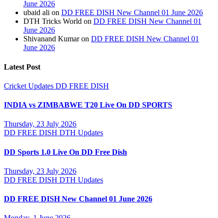
June 2026
ubaid ali
on
DD FREE DISH New Channel 01 June 2026
DTH Tricks World
on
DD FREE DISH New Channel 01
June 2026
Shivanand Kumar
on
DD FREE DISH New Channel 01
June 2026
Latest Post
Cricket Updates
DD FREE DISH
INDIA vs ZIMBABWE T20 Live On DD SPORTS
Thursday, 23 July 2026
DD FREE DISH
DTH Updates
DD Sports 1.0 Live On DD Free Dish
Thursday, 23 July 2026
DD FREE DISH
DTH Updates
DD FREE DISH New Channel 01 June 2026
Monday, 1 June 2026