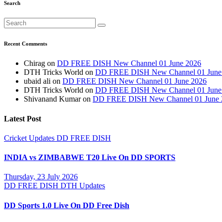
Search
Recent Comments
Chirag
on
DD FREE DISH New Channel 01 June 2026
DTH Tricks World
on
DD FREE DISH New Channel 01 June
ubaid ali
on
DD FREE DISH New Channel 01 June 2026
DTH Tricks World
on
DD FREE DISH New Channel 01 June
Shivanand Kumar
on
DD FREE DISH New Channel 01 June 
Latest Post
Cricket Updates
DD FREE DISH
INDIA vs ZIMBABWE T20 Live On DD SPORTS
Thursday, 23 July 2026
DD FREE DISH
DTH Updates
DD Sports 1.0 Live On DD Free Dish