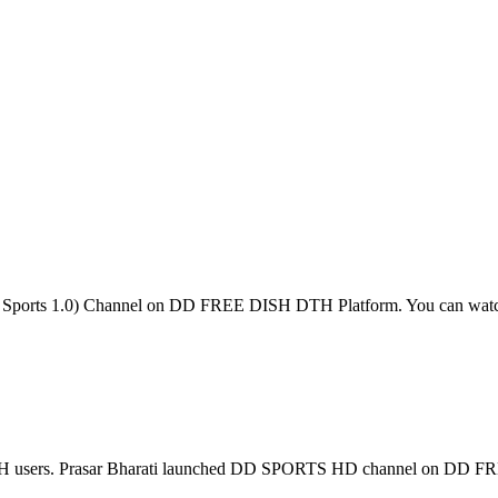
DD Sports 1.0) Channel on DD FREE DISH DTH Platform. You can wa
ISH users. Prasar Bharati launched DD SPORTS HD channel on D