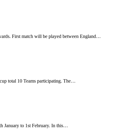
wards. First match will be played between England…
cup total 10 Teams participating. The…
 January to 1st February. In this…