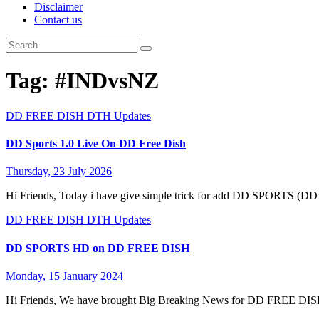
Disclaimer
Contact us
Tag:
#INDvsNZ
DD FREE DISH
DTH Updates
DD Sports 1.0 Live On DD Free Dish
Thursday, 23 July 2026
Hi Friends, Today i have give simple trick for add DD SPORTS (
DD FREE DISH
DTH Updates
DD SPORTS HD on DD FREE DISH
Monday, 15 January 2024
Hi Friends, We have brought Big Breaking News for DD FREE D