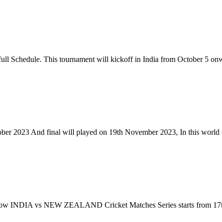
l Schedule. This tournament will kickoff in India from October 5 on
ber 2023 And final will played on 19th November 2023, In this world 
, Now INDIA vs NEW ZEALAND Cricket Matches Series starts from 17th