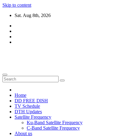
Skip to content
Sat. Aug 8th, 2026
DTH TRICKS WORLD
Daily New DTH Updates & News
Home
DD FREE DISH
TV Schedule
DTH Updates
Satellite Frequency
Ku-Band Satellite Frequency
C-Band Satellite Frequency
About us