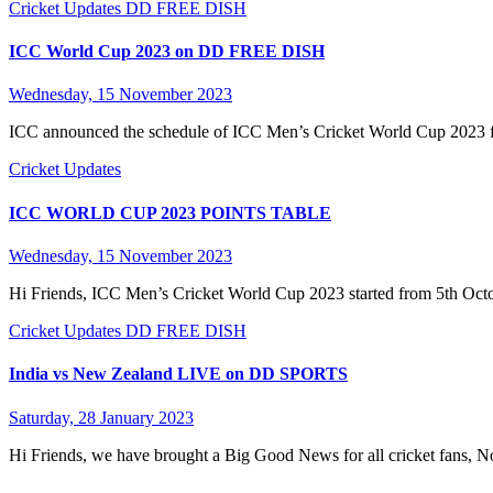
Cricket Updates
DD FREE DISH
ICC World Cup 2023 on DD FREE DISH
Wednesday, 15 November 2023
ICC announced the schedule of ICC Men’s Cricket World Cup 2023 ful
Cricket Updates
ICC WORLD CUP 2023 POINTS TABLE
Wednesday, 15 November 2023
Hi Friends, ICC Men’s Cricket World Cup 2023 started from 5th Octo
Cricket Updates
DD FREE DISH
India vs New Zealand LIVE on DD SPORTS
Saturday, 28 January 2023
Hi Friends, we have brought a Big Good News for all cricket fans