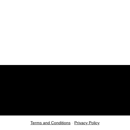
Terms and Conditions
-
Privacy Policy