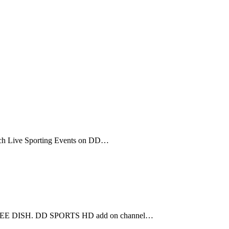
tch Live Sporting Events on DD…
D FREE DISH. DD SPORTS HD add on channel…