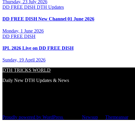
Thursday, 23 July 2026
DD FREE DISH
DTH Updates
DD FREE DISH New Channel 01 June 2026
Monday, 1 June 2026
DD FREE DISH
IPL 2026 Live on DD FREE DISH
Sunday, 19 April 2026
DTH TRICKS WORLD
Daily New DTH Updates & News
Proudly powered by WordPress
|
Theme:
Newsup
by
Themeansar
.