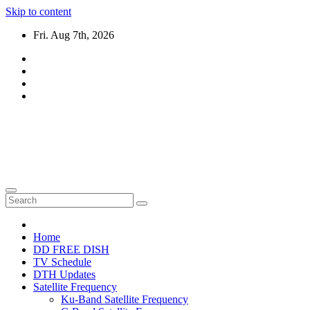
Skip to content
Fri. Aug 7th, 2026
DTH TRICKS WORLD
Daily New DTH Updates & News
Home
DD FREE DISH
TV Schedule
DTH Updates
Satellite Frequency
Ku-Band Satellite Frequency