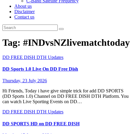
C-Band Satellite Frequency
About us
Disclaimer
Contact us
Tag:
#INDvsNZlivematchtoday
DD FREE DISH
DTH Updates
DD Sports 1.0 Live On DD Free Dish
Thursday, 23 July 2026
Hi Friends, Today i have give simple trick for add DD SPORTS
(DD Sports 1.0) Channel on DD FREE DISH DTH Platform. You
can watch Live Sporting Events on DD…
DD FREE DISH
DTH Updates
DD SPORTS HD on DD FREE DISH