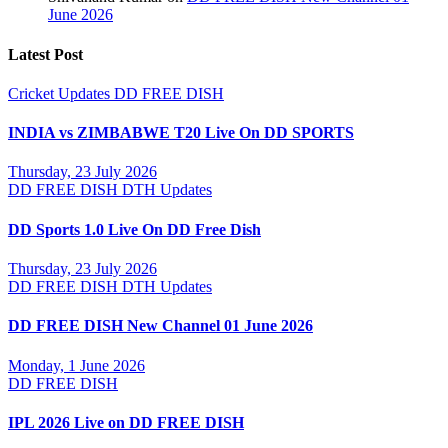
June 2026
Latest Post
Cricket Updates
DD FREE DISH
INDIA vs ZIMBABWE T20 Live On DD SPORTS
Thursday, 23 July 2026
DD FREE DISH
DTH Updates
DD Sports 1.0 Live On DD Free Dish
Thursday, 23 July 2026
DD FREE DISH
DTH Updates
DD FREE DISH New Channel 01 June 2026
Monday, 1 June 2026
DD FREE DISH
IPL 2026 Live on DD FREE DISH