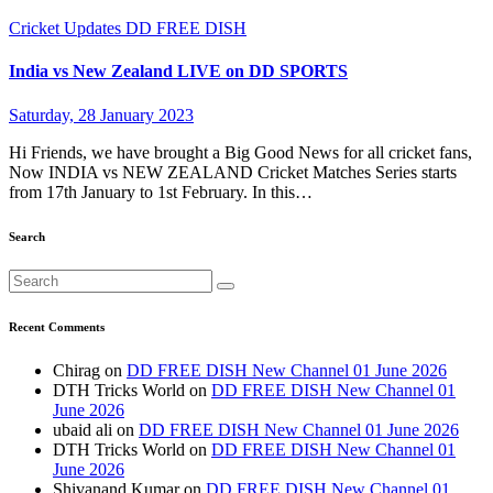
Cricket Updates
DD FREE DISH
India vs New Zealand LIVE on DD SPORTS
Saturday, 28 January 2023
Hi Friends, we have brought a Big Good News for all cricket fans,
Now INDIA vs NEW ZEALAND Cricket Matches Series starts
from 17th January to 1st February. In this…
Search
Recent Comments
Chirag
on
DD FREE DISH New Channel 01 June 2026
DTH Tricks World
on
DD FREE DISH New Channel 01
June 2026
ubaid ali
on
DD FREE DISH New Channel 01 June 2026
DTH Tricks World
on
DD FREE DISH New Channel 01
June 2026
Shivanand Kumar
on
DD FREE DISH New Channel 01