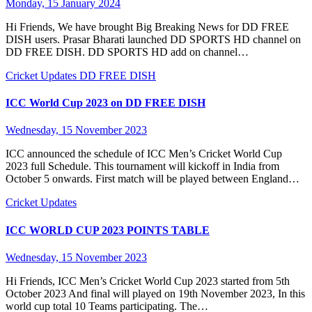
Monday, 15 January 2024
Hi Friends, We have brought Big Breaking News for DD FREE
DISH users. Prasar Bharati launched DD SPORTS HD channel on
DD FREE DISH. DD SPORTS HD add on channel…
Cricket Updates
DD FREE DISH
ICC World Cup 2023 on DD FREE DISH
Wednesday, 15 November 2023
ICC announced the schedule of ICC Men’s Cricket World Cup
2023 full Schedule. This tournament will kickoff in India from
October 5 onwards. First match will be played between England…
Cricket Updates
ICC WORLD CUP 2023 POINTS TABLE
Wednesday, 15 November 2023
Hi Friends, ICC Men’s Cricket World Cup 2023 started from 5th
October 2023 And final will played on 19th November 2023, In this
world cup total 10 Teams participating. The…