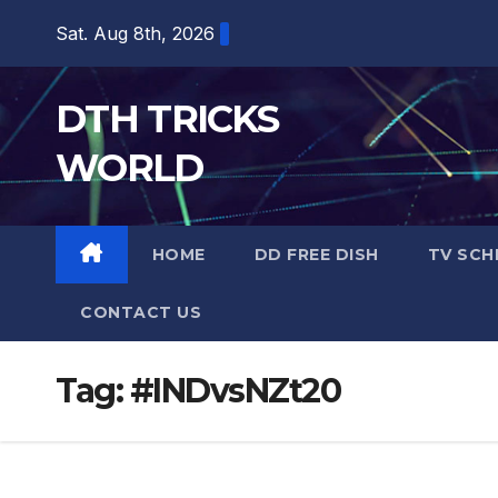
Skip
Sat. Aug 8th, 2026
to
content
DTH TRICKS
WORLD
HOME
DD FREE DISH
TV SCH
CONTACT US
Tag:
#INDvsNZt20