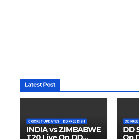
Latest Post
CRICKET UPDATES
DD FREE DISH
DD FREE
INDIA vs ZIMBABWE
DD S
T20 Live On DD
On D