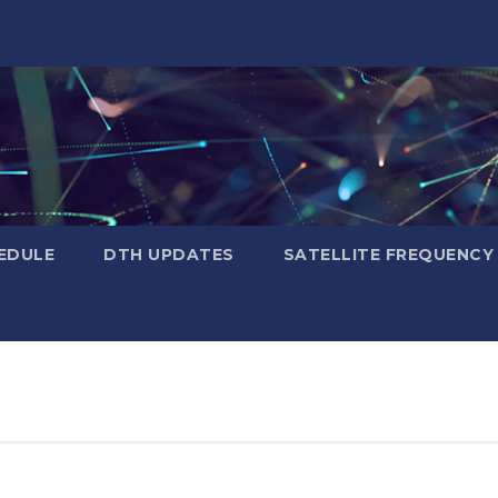
EDULE
DTH UPDATES
SATELLITE FREQUENC