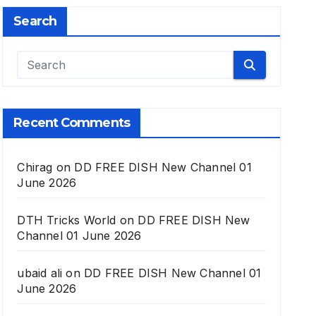
Search
Recent Comments
Chirag
on
DD FREE DISH New Channel 01
June 2026
DTH Tricks World
on
DD FREE DISH New
Channel 01 June 2026
ubaid ali
on
DD FREE DISH New Channel 01
June 2026