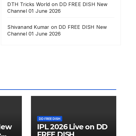
DTH Tricks World
on
DD FREE DISH New
Channel 01 June 2026
Shivanand Kumar
on
DD FREE DISH New
Channel 01 June 2026
DD FREE DISH
New
IPL 2026 Live on DD
e
FREE DISH