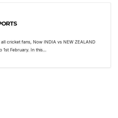
SPORTS
r all cricket fans, Now INDIA vs NEW ZEALAND
o 1st February. In this…