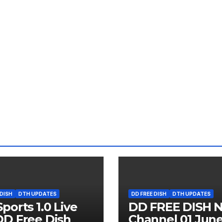
 DISH
DTH UPDATES
DD FREE DISH
DTH UPDATES
ports 1.0 Live
DD FREE DISH 
D Free Dish
Channel 01 Jun