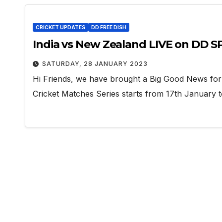
CRICKET UPDATES
DD FREE DISH
India vs New Zealand LIVE on DD 
SATURDAY, 28 JANUARY 2023
Hi Friends, we have brought a Big Good News fo
Cricket Matches Series starts from 17th January t