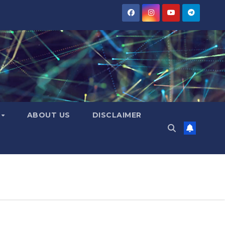
Y
ABOUT US
DISCLAIMER