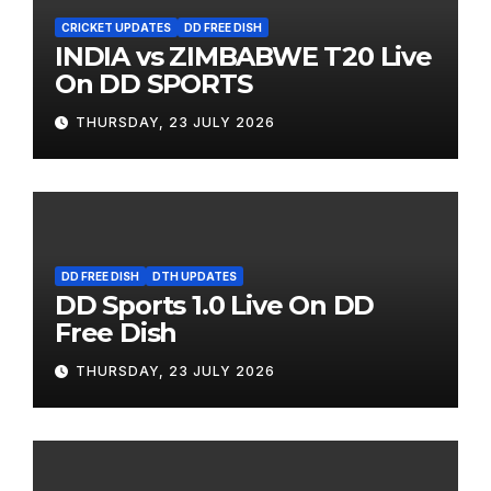
CRICKET UPDATES
DD FREE DISH
INDIA vs ZIMBABWE T20 Live
On DD SPORTS
THURSDAY, 23 JULY 2026
DD FREE DISH
DTH UPDATES
DD Sports 1.0 Live On DD
Free Dish
THURSDAY, 23 JULY 2026