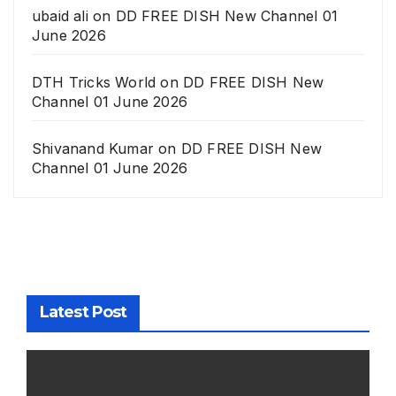
ubaid ali
on
DD FREE DISH New Channel 01
June 2026
DTH Tricks World
on
DD FREE DISH New
Channel 01 June 2026
Shivanand Kumar
on
DD FREE DISH New
Channel 01 June 2026
Latest Post