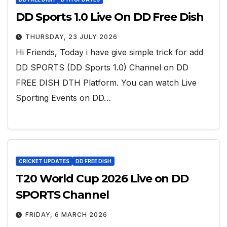
DD Sports 1.0 Live On DD Free Dish
THURSDAY, 23 JULY 2026
Hi Friends, Today i have give simple trick for add
DD SPORTS (DD Sports 1.0) Channel on DD
FREE DISH DTH Platform. You can watch Live
Sporting Events on DD…
CRICKET UPDATES
DD FREE DISH
T20 World Cup 2026 Live on DD
SPORTS Channel
FRIDAY, 6 MARCH 2026