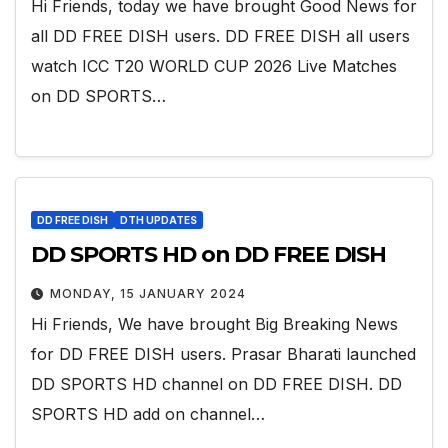
Hi Friends, today we have brought Good News for
all DD FREE DISH users. DD FREE DISH all users
watch ICC T20 WORLD CUP 2026 Live Matches
on DD SPORTS…
DD FREE DISH
DTH UPDATES
DD SPORTS HD on DD FREE DISH
MONDAY, 15 JANUARY 2024
Hi Friends, We have brought Big Breaking News
for DD FREE DISH users. Prasar Bharati launched
DD SPORTS HD channel on DD FREE DISH. DD
SPORTS HD add on channel…