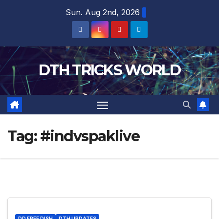
Skip
Sun. Aug 2nd, 2026
to
content
DTH TRICKS WORLD
Tag:
#indvspaklive
DD FREE DISH
DTH UPDATES