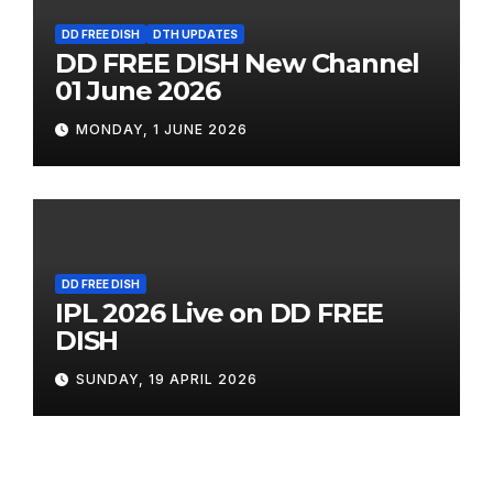
DD FREE DISH
DTH UPDATES
DD FREE DISH New Channel
01 June 2026
MONDAY, 1 JUNE 2026
DD FREE DISH
IPL 2026 Live on DD FREE
DISH
SUNDAY, 19 APRIL 2026