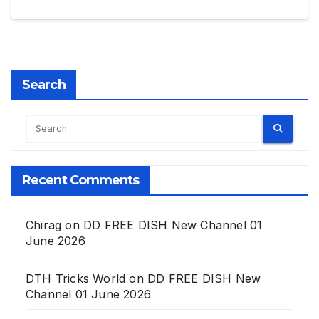
Search
Recent Comments
Chirag
on
DD FREE DISH New Channel 01
June 2026
DTH Tricks World
on
DD FREE DISH New
Channel 01 June 2026