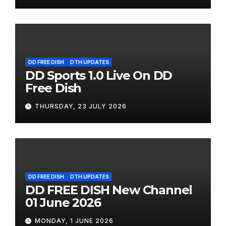
DD FREE DISH
DTH UPDATES
DD Sports 1.0 Live On DD
Free Dish
THURSDAY, 23 JULY 2026
DD FREE DISH
DTH UPDATES
DD FREE DISH New Channel
01 June 2026
MONDAY, 1 JUNE 2026