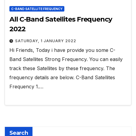
C-BAND SATELLITE FREQUENCY
All C-Band Satellites Frequency
2022
SATURDAY, 1 JANUARY 2022
Hi Friends, Today i have provide you some C-
Band Satellites Strong Frequency. You can easily
track these Satellites by these frequency. The
frequency details are below. C-Band Satellites
Frequency 1.…
Search