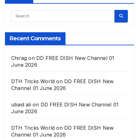
Recent Comments
Chirag
on
DD FREE DISH New Channel 01
June 2026
DTH Tricks World
on
DD FREE DISH New
Channel 01 June 2026
ubaid ali
on
DD FREE DISH New Channel 01
June 2026
DTH Tricks World
on
DD FREE DISH New
Channel 01 June 2026