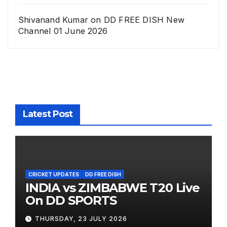
Shivanand Kumar
on
DD FREE DISH New
Channel 01 June 2026
Latest Post
CRICKET UPDATES
DD FREE DISH
INDIA vs ZIMBABWE T20 Live
On DD SPORTS
THURSDAY, 23 JULY 2026