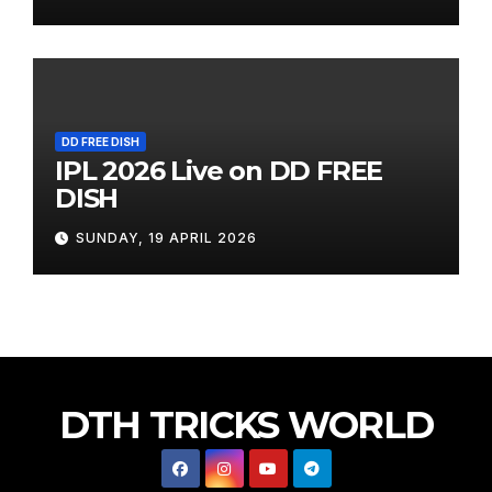
DD FREE DISH
IPL 2026 Live on DD FREE
DISH
SUNDAY, 19 APRIL 2026
DTH TRICKS WORLD