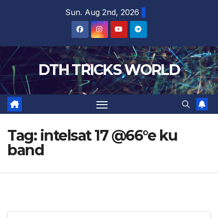
Skip
Sun. Aug 2nd, 2026
to
content
DTH TRICKS WORLD
Tag:
intelsat 17 @66°e ku
band