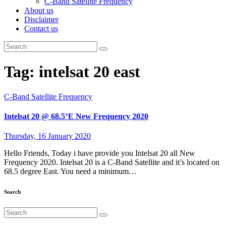
C-Band Satellite Frequency
About us
Disclaimer
Contact us
Tag:
intelsat 20 east
C-Band Satellite Frequency
Intelsat 20 @ 68.5°E New Frequency 2020
Thursday, 16 January 2020
Hello Friends, Today i have provide you Intelsat 20 all New
Frequency 2020. Intelsat 20 is a C-Band Satellite and it’s located on
68.5 degree East. You need a minimum…
Search