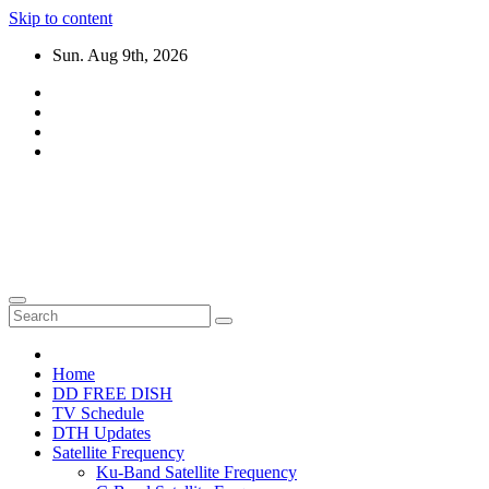
Skip to content
Sun. Aug 9th, 2026
DTH TRICKS WORLD
Daily New DTH Updates & News
Home
DD FREE DISH
TV Schedule
DTH Updates
Satellite Frequency
Ku-Band Satellite Frequency