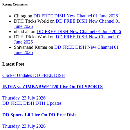
Recent Comments
Chirag
on
DD FREE DISH New Channel 01 June 2026
DTH Tricks World
on
DD FREE DISH New Channel 01
June 2026
ubaid ali
on
DD FREE DISH New Channel 01 June 2026
DTH Tricks World
on
DD FREE DISH New Channel 01
June 2026
Shivanand Kumar
on
DD FREE DISH New Channel 01
June 2026
Latest Post
Cricket Updates
DD FREE DISH
INDIA vs ZIMBABWE T20 Live On DD SPORTS
Thursday, 23 July 2026
DD FREE DISH
DTH Updates
DD Sports 1.0 Live On DD Free Dish
Thursday, 23 July 2026