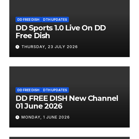
DD FREE DISH
DTH UPDATES
DD Sports 1.0 Live On DD
Free Dish
THURSDAY, 23 JULY 2026
DD FREE DISH
DTH UPDATES
DD FREE DISH New Channel
01 June 2026
MONDAY, 1 JUNE 2026