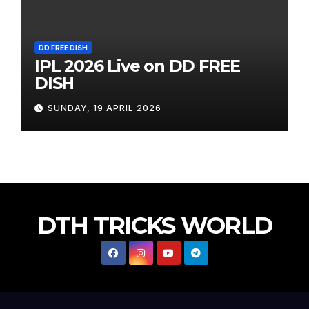
DD FREE DISH
IPL 2026 Live on DD FREE
DISH
SUNDAY, 19 APRIL 2026
DTH TRICKS WORLD