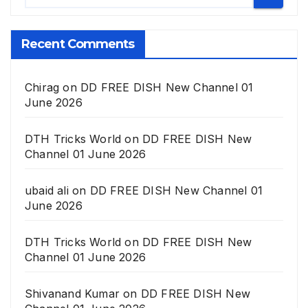
Recent Comments
Chirag
on
DD FREE DISH New Channel 01
June 2026
DTH Tricks World
on
DD FREE DISH New
Channel 01 June 2026
ubaid ali
on
DD FREE DISH New Channel 01
June 2026
DTH Tricks World
on
DD FREE DISH New
Channel 01 June 2026
Shivanand Kumar
on
DD FREE DISH New