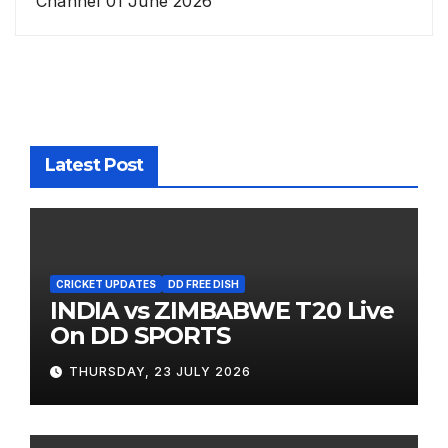
Channel 01 June 2026
Latest Post
CRICKET UPDATES
DD FREE DISH
INDIA vs ZIMBABWE T20 Live
On DD SPORTS
THURSDAY, 23 JULY 2026