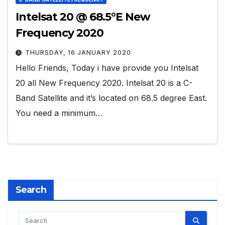
Intelsat 20 @ 68.5°E New
Frequency 2020
THURSDAY, 16 JANUARY 2020
Hello Friends, Today i have provide you Intelsat
20 all New Frequency 2020. Intelsat 20 is a C-
Band Satellite and it’s located on 68.5 degree East.
You need a minimum…
Search