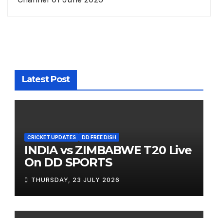
Latest Post
CRICKET UPDATES
DD FREE DISH
INDIA vs ZIMBABWE T20 Live
On DD SPORTS
THURSDAY, 23 JULY 2026