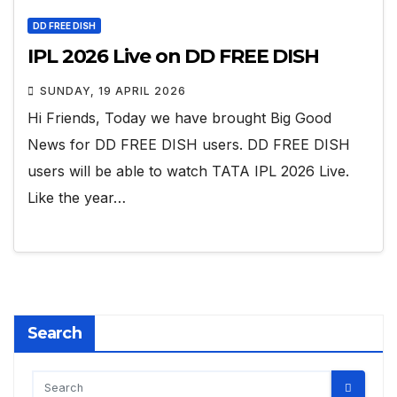
DD FREE DISH
IPL 2026 Live on DD FREE DISH
SUNDAY, 19 APRIL 2026
Hi Friends, Today we have brought Big Good
News for DD FREE DISH users. DD FREE DISH
users will be able to watch TATA IPL 2026 Live.
Like the year…
Search