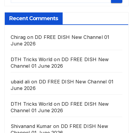
Recent Comments
Chirag
on
DD FREE DISH New Channel 01
June 2026
DTH Tricks World
on
DD FREE DISH New
Channel 01 June 2026
ubaid ali
on
DD FREE DISH New Channel 01
June 2026
DTH Tricks World
on
DD FREE DISH New
Channel 01 June 2026
Shivanand Kumar
on
DD FREE DISH New
Channel 01 June 2026