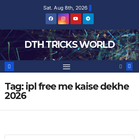
Skip
Sat. Aug 8th, 2026
to
content
DTH TRICKS WORLD
Tag:
ipl free me kaise dekhe
2026