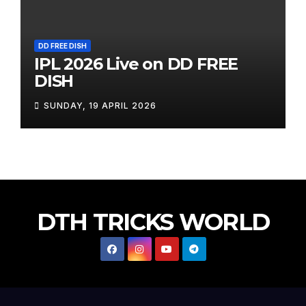
DD FREE DISH
IPL 2026 Live on DD FREE
DISH
SUNDAY, 19 APRIL 2026
DTH TRICKS WORLD