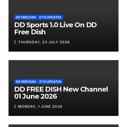
DD FREE DISH
DTH UPDATES
DD Sports 1.0 Live On DD
Free Dish
THURSDAY, 23 JULY 2026
DD FREE DISH
DTH UPDATES
DD FREE DISH New Channel
01 June 2026
MONDAY, 1 JUNE 2026